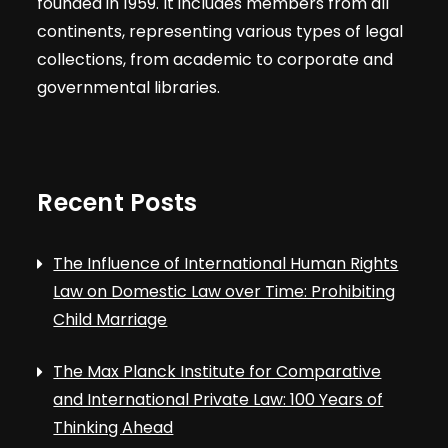
founded in 1959. It includes members from all
continents, representing various types of legal
collections, from academic to corporate and
governmental libraries.
Recent Posts
The Influence of International Human Rights
Law on Domestic Law over Time: Prohibiting
Child Marriage
The Max Planck Institute for Comparative
and International Private Law: 100 Years of
Thinking Ahead