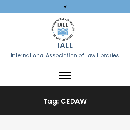
Skip
to
content
IALL
International Association of Law Libraries
Tag:
CEDAW