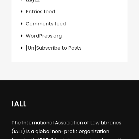
Entries feed
Comments feed
WordPress.org
[Un]Subscribe to Posts
IALL
The International Association of Law Libraries
(IALL) is a global non-profit organization