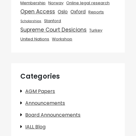
Membership
Norway
Online legal research
Open Access
Oslo
Oxford
Reports
Stanford
Scholarships
Supreme Court Desicions
Turkey
United Nations
Workshop
Categories
AGM Papers
Announcements
Board Announcements
IALL Blog