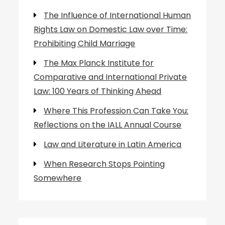
The Influence of International Human
Rights Law on Domestic Law over Time:
Prohibiting Child Marriage
The Max Planck Institute for
Comparative and International Private
Law: 100 Years of Thinking Ahead
Where This Profession Can Take You:
Reflections on the IALL Annual Course
Law and Literature in Latin America
When Research Stops Pointing
Somewhere