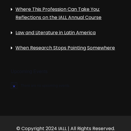
Where This Profession Can Take You:
Reflections on the IALL Annual Course
Law and Literature in Latin America
When Research Stops Pointing Somewhere
Upcoming Events
There are no upcoming events.
N
o
t
i
c
e
© Copyright 2024 IALL | All Rights Reserved.