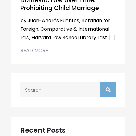
Domestic Law over Time:
Prohibiting Child Marriage
by Juan-Andrés Fuentes, Librarian for
Foreign, Comparative & International
Law, Harvard Law School Library Last […]
READ MORE
Search
for:
Recent Posts