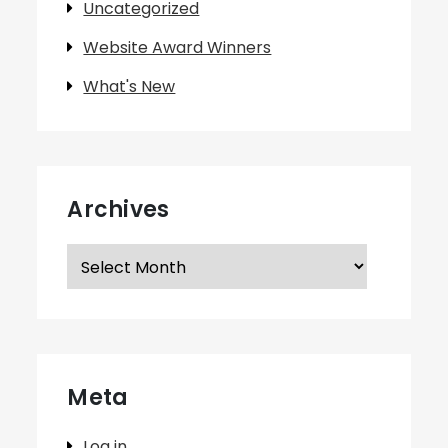
Uncategorized
Website Award Winners
What's New
Archives
Archives
Meta
Log in