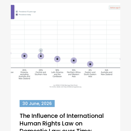
30 June, 2026
The Influence of International
Human Rights Law on