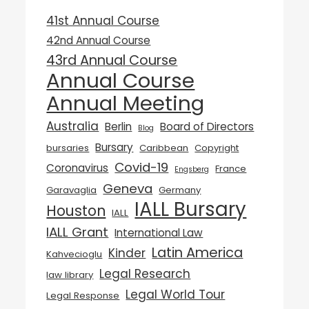
41st Annual Course
42nd Annual Course
43rd Annual Course
Annual Course
Annual Meeting
Australia
Berlin
Board of Directors
Blog
Bursary
bursaries
Caribbean
Copyright
Covid-19
Coronavirus
France
Engsberg
Geneva
Garavaglia
Germany
IALL Bursary
Houston
IALL
IALL Grant
International Law
Latin America
Kinder
Kahvecioglu
Legal Research
law library
Legal World Tour
Legal Response