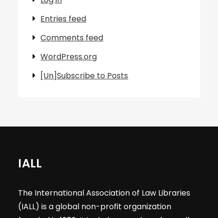
Entries feed
Comments feed
WordPress.org
[Un]Subscribe to Posts
IALL
The International Association of Law Libraries
(IALL) is a global non-profit organization