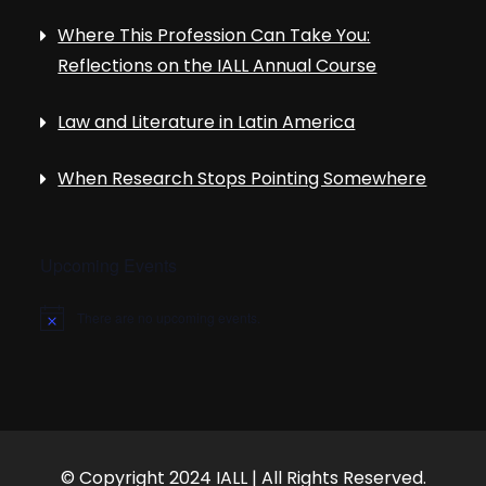
Where This Profession Can Take You:
Reflections on the IALL Annual Course
Law and Literature in Latin America
When Research Stops Pointing Somewhere
Upcoming Events
There are no upcoming events.
N
o
t
i
c
e
© Copyright 2024 IALL | All Rights Reserved.