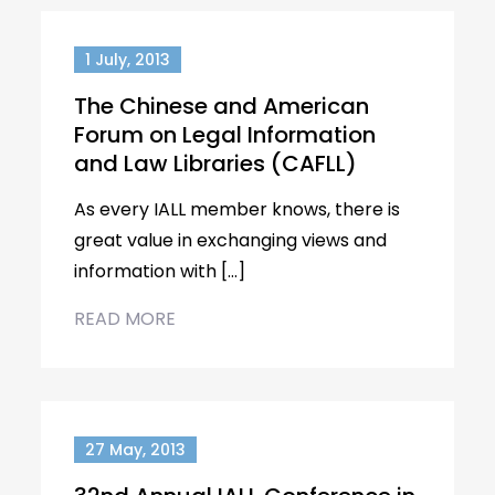
1 July, 2013
The Chinese and American
Forum on Legal Information
and Law Libraries (CAFLL)
As every IALL member knows, there is
great value in exchanging views and
information with […]
READ MORE
27 May, 2013