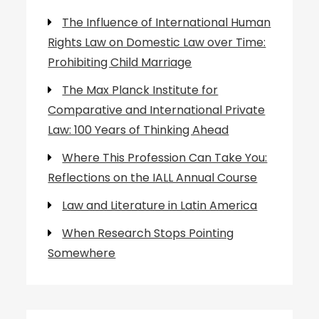
The Influence of International Human
Rights Law on Domestic Law over Time:
Prohibiting Child Marriage
The Max Planck Institute for
Comparative and International Private
Law: 100 Years of Thinking Ahead
Where This Profession Can Take You:
Reflections on the IALL Annual Course
Law and Literature in Latin America
When Research Stops Pointing
Somewhere