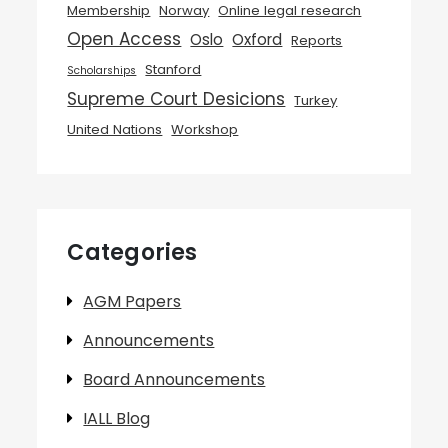
Membership
Norway
Online legal research
Open Access
Oslo
Oxford
Reports
Stanford
Scholarships
Supreme Court Desicions
Turkey
United Nations
Workshop
Categories
AGM Papers
Announcements
Board Announcements
IALL Blog