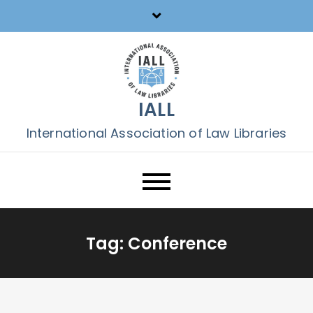
Skip
to
content
IALL
International Association of Law Libraries
Tag:
Conference