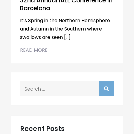
32nd Annual IALL Conference in
Barcelona
It’s Spring in the Northern Hemisphere
and Autumn in the Southern where
swallows are seen […]
READ MORE
Search
for:
Recent Posts