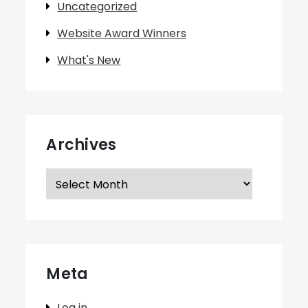
Uncategorized
Website Award Winners
What's New
Archives
Archives
Meta
Log in