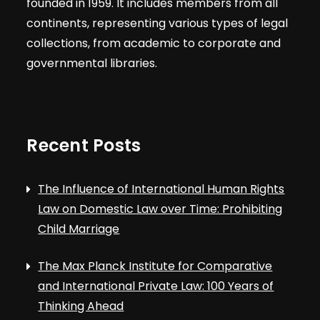
founded in 1959. It includes members from all
continents, representing various types of legal
collections, from academic to corporate and
governmental libraries.
Recent Posts
The Influence of International Human Rights
Law on Domestic Law over Time: Prohibiting
Child Marriage
The Max Planck Institute for Comparative
and International Private Law: 100 Years of
Thinking Ahead