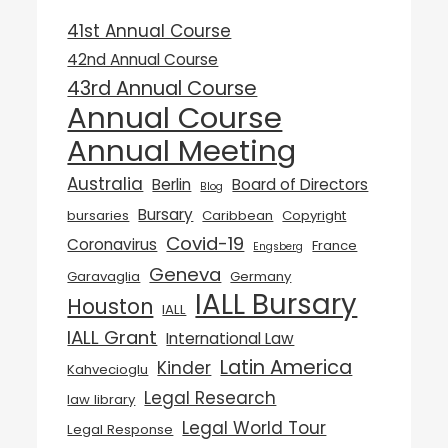
41st Annual Course
42nd Annual Course
43rd Annual Course
Annual Course
Annual Meeting
Australia
Berlin
Board of Directors
Blog
Bursary
bursaries
Caribbean
Copyright
Covid-19
Coronavirus
France
Engsberg
Geneva
Garavaglia
Germany
IALL Bursary
Houston
IALL
IALL Grant
International Law
Latin America
Kinder
Kahvecioglu
Legal Research
law library
Legal World Tour
Legal Response