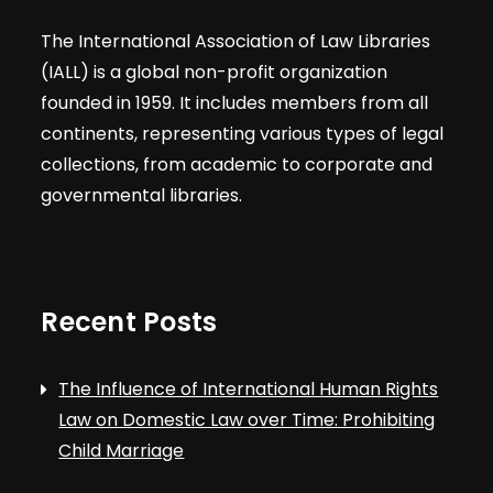
The International Association of Law Libraries
(IALL) is a global non-profit organization
founded in 1959. It includes members from all
continents, representing various types of legal
collections, from academic to corporate and
governmental libraries.
Recent Posts
The Influence of International Human Rights
Law on Domestic Law over Time: Prohibiting
Child Marriage