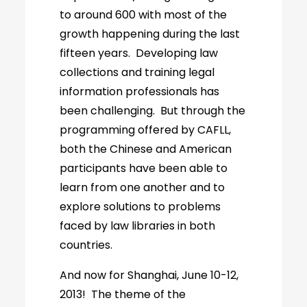
to around 600 with most of the
growth happening during the last
fifteen years. Developing law
collections and training legal
information professionals has
been challenging. But through the
programming offered by CAFLL,
both the Chinese and American
participants have been able to
learn from one another and to
explore solutions to problems
faced by law libraries in both
countries.
And now for Shanghai, June 10-12,
2013! The theme of the