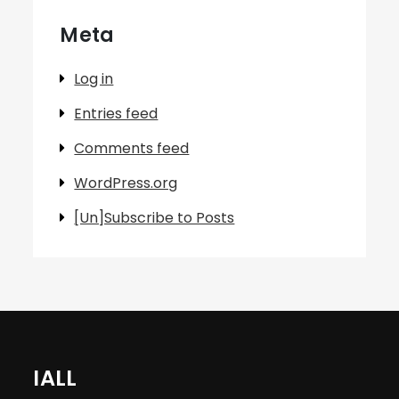
Meta
Log in
Entries feed
Comments feed
WordPress.org
[Un]Subscribe to Posts
IALL