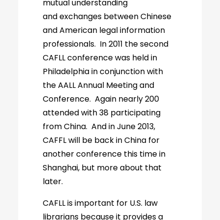
mutual understanding
and exchanges between Chinese
and American legal information
professionals. In 2011 the second
CAFLL conference was held in
Philadelphia in conjunction with
the AALL Annual Meeting and
Conference. Again nearly 200
attended with 38 participating
from China. And in June 2013,
CAFFL will be back in China for
another conference this time in
Shanghai, but more about that
later.
CAFLL is important for U.S. law
librarians because it provides a