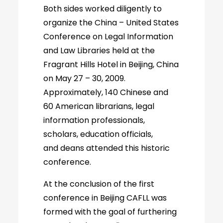
Both sides worked diligently to
organize the China – United States
Conference on Legal Information
and Law Libraries held at the
Fragrant Hills Hotel in Beijing, China
on May 27 – 30, 2009.
Approximately, 140 Chinese and
60 American librarians, legal
information professionals,
scholars, education officials,
and deans attended this historic
conference.
At the conclusion of the first
conference in Beijing CAFLL was
formed with the goal of furthering