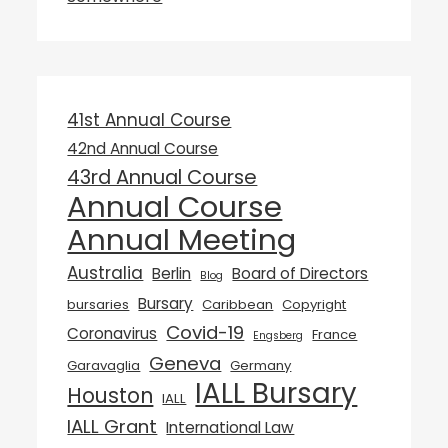
41st Annual Course
42nd Annual Course
43rd Annual Course
Annual Course
Annual Meeting
Australia
Berlin
Board of Directors
Blog
Bursary
bursaries
Caribbean
Copyright
Covid-19
Coronavirus
France
Engsberg
Geneva
Garavaglia
Germany
IALL Bursary
Houston
IALL
IALL Grant
International Law