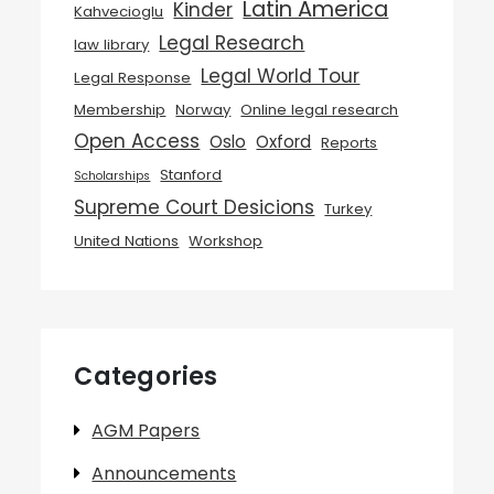
Latin America
Kinder
Kahvecioglu
Legal Research
law library
Legal World Tour
Legal Response
Membership
Norway
Online legal research
Open Access
Oslo
Oxford
Reports
Stanford
Scholarships
Supreme Court Desicions
Turkey
United Nations
Workshop
Categories
AGM Papers
Announcements