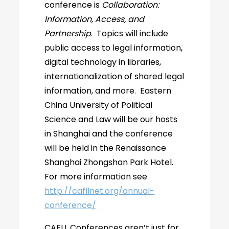
conference is
Collaboration:
Information, Access, and
Partnership
. Topics will include
public access to legal information,
digital technology in libraries,
internationalization of shared legal
information, and more. Eastern
China University of Political
Science and Law will be our hosts
in Shanghai and the conference
will be held in the Renaissance
Shanghai Zhongshan Park Hotel.
For more information see
http://cafllnet.org/annual-
conference/
CAFLL Conferences aren’t just for