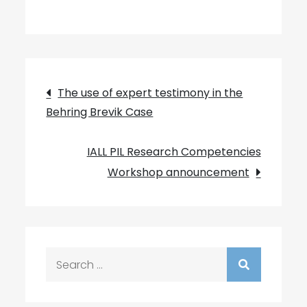
Post
The use of expert testimony in the
Behring Brevik Case
navigation
IALL PIL Research Competencies
Workshop announcement
Search
for: