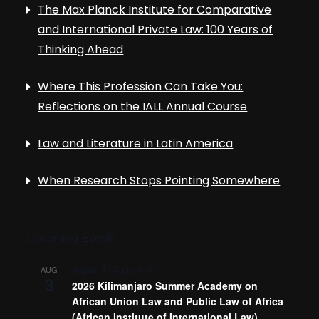
The Max Planck Institute for Comparative
and International Private Law: 100 Years of
Thinking Ahead
Where This Profession Can Take You:
Reflections on the IALL Annual Course
Law and Literature in Latin America
When Research Stops Pointing Somewhere
Upcoming Events
August 3
-
August 14
AUG
3
2026 Kilimanjaro Summer Academy on
African Union Law and Public Law of Africa
(African Institute of International Law)