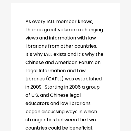
As every IALL member knows,
there is great value in exchanging
views and information with law
librarians from other countries.
It’s why IALL exists and it’s why the
Chinese and American Forum on
Legal Information and Law
Libraries (CAFLL) was established
in 2009. Starting in 2006 a group
of U.S. and Chinese legal
educators and law librarians
began discussing ways in which
stronger ties between the two
countries could be beneficial.