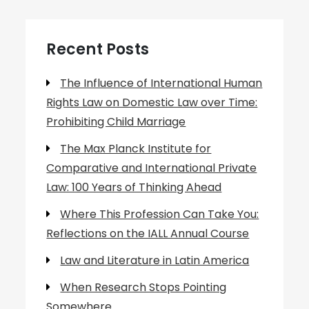
Recent Posts
The Influence of International Human
Rights Law on Domestic Law over Time:
Prohibiting Child Marriage
The Max Planck Institute for
Comparative and International Private
Law: 100 Years of Thinking Ahead
Where This Profession Can Take You:
Reflections on the IALL Annual Course
Law and Literature in Latin America
When Research Stops Pointing
Somewhere