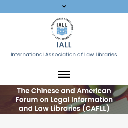
Skip
to
content
IALL
International Association of Law Libraries
The Chinese and American
Forum on Legal Information
and Law Libraries (CAFLL)