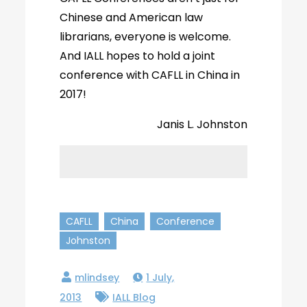
Chinese and American law
librarians, everyone is welcome.
And IALL hopes to hold a joint
conference with CAFLL in China in
2017!
Janis L. Johnston
CAFLL
China
Conference
Johnston
1 July,
2013
IALL Blog