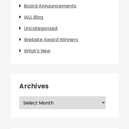
Board Announcements
IALL Blog
Uncategorized
Website Award Winners
What's New
Archives
Archives