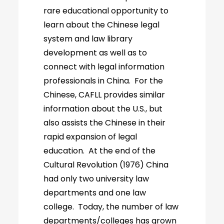
rare educational opportunity to
learn about the Chinese legal
system and law library
development as well as to
connect with legal information
professionals in China. For the
Chinese, CAFLL provides similar
information about the U.S., but
also assists the Chinese in their
rapid expansion of legal
education. At the end of the
Cultural Revolution (1976) China
had only two university law
departments and one law
college. Today, the number of law
departments/colleges has grown