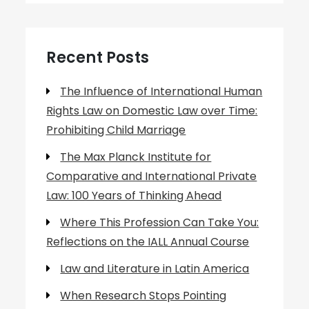
Recent Posts
The Influence of International Human
Rights Law on Domestic Law over Time:
Prohibiting Child Marriage
The Max Planck Institute for
Comparative and International Private
Law: 100 Years of Thinking Ahead
Where This Profession Can Take You:
Reflections on the IALL Annual Course
Law and Literature in Latin America
When Research Stops Pointing