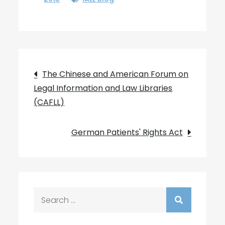
Post
The Chinese and American Forum on
Legal Information and Law Libraries
navigation
(CAFLL)
German Patients' Rights Act
Search
for: