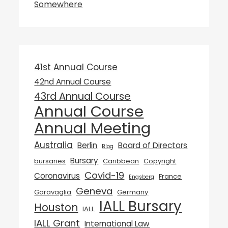
Somewhere
41st Annual Course
42nd Annual Course
43rd Annual Course
Annual Course
Annual Meeting
Australia
Berlin
Board of Directors
Blog
Bursary
bursaries
Caribbean
Copyright
Covid-19
Coronavirus
France
Engsberg
Geneva
Garavaglia
Germany
IALL Bursary
Houston
IALL
IALL Grant
International Law