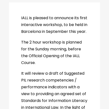
IALL is pleased to announce its first
interactive workshop, to be held in
Barcelona in September this year.
The 2 hour workshop is planned
for the Sunday morning, before
the Official Opening of the IALL
Course.
It will review a draft of Suggested
PIL research competencies /
performance indicators with a
view to providing an agreed set of
Standards for Information Literacy
in International Law. In the light of