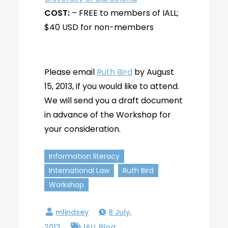
COST:
– FREE to members of IALL;
$40 USD for non-members
Please email
Ruth Bird
by August
15, 2013, if you would like to attend.
We will send you a draft document
in advance of the Workshop for
your consideration.
Information literacy
International Law
Ruth Bird
Workshop
8 July,
2013
IALL Blog