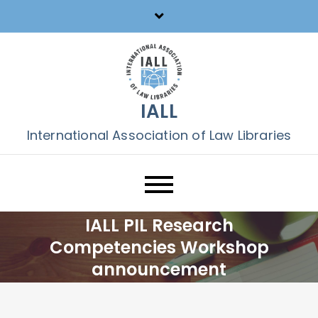
Skip
to
content
IALL
International Association of Law Libraries
IALL PIL Research
Competencies Workshop
announcement