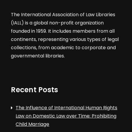
The International Association of Law Libraries
(IALL) is a global non-profit organization
founded in 1959. It includes members from all
continents, representing various types of legal
collections, from academic to corporate and
governmental libraries.
Recent Posts
The Influence of International Human Rights
Law on Domestic Law over Time: Prohibiting
Child Marriage