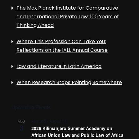
The Max Planck Institute for Comparative
and International Private Law: 100 Years of
Thinking Ahead
Where This Profession Can Take You:
Reflections on the IALL Annual Course
Law and Literature in Latin America
When Research Stops Pointing Somewhere
Upcoming Events
August 3
-
August 14
AUG
3
2026 Kilimanjaro Summer Academy on
African Union Law and Public Law of Africa