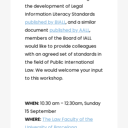
the development of Legal
Information Literacy Standards
published by BIALL
, and a similar
document
published by AALL
,
members of the Board of IALL
would like to provide colleagues
with an agreed set of standards in
the field of Public International
Law. We would welcome your input
to this workshop.
WHEN:
10.30 am – 12.30am, Sunday
15 September
WHERE:
The Law Faculty of the
University of Barcelona