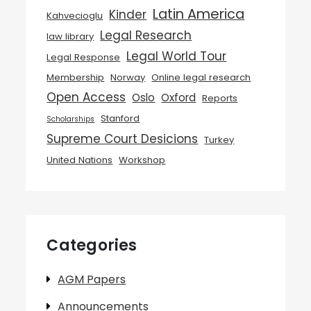
Latin America
Kinder
Kahvecioglu
Legal Research
law library
Legal World Tour
Legal Response
Membership
Norway
Online legal research
Open Access
Oslo
Oxford
Reports
Stanford
Scholarships
Supreme Court Desicions
Turkey
United Nations
Workshop
Categories
AGM Papers
Announcements