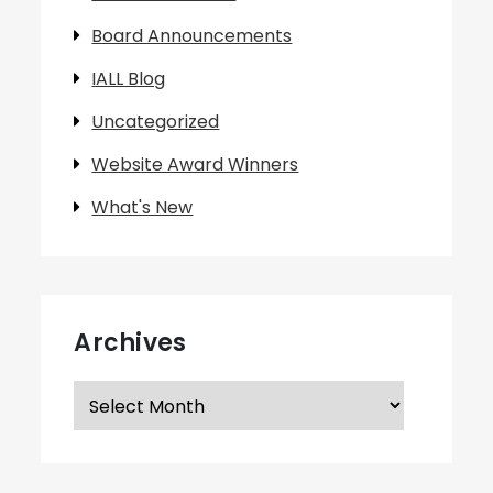
Board Announcements
IALL Blog
Uncategorized
Website Award Winners
What's New
Archives
Archives