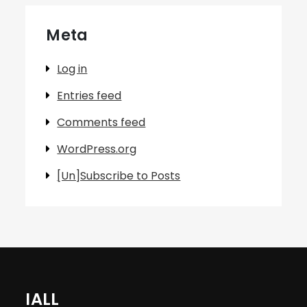
Meta
Log in
Entries feed
Comments feed
WordPress.org
[Un]Subscribe to Posts
IALL