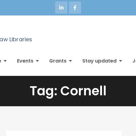
Law Libraries
e
Events
Grants
Stay updated
J
Tag:
Cornell