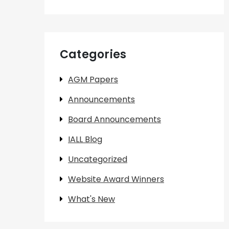
Categories
AGM Papers
Announcements
Board Announcements
IALL Blog
Uncategorized
Website Award Winners
What's New