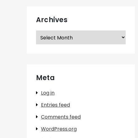
Archives
Archives
Meta
Log in
Entries feed
Comments feed
WordPress.org