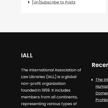
[Un]Subscribe to Posts
IALL
Recen
The International Association of
Law Libraries (IALL) is a global
The In
non-profit organization
Human 
founded in 1959. It includes
Domest
members from all continents,
Prohib
representing various types of