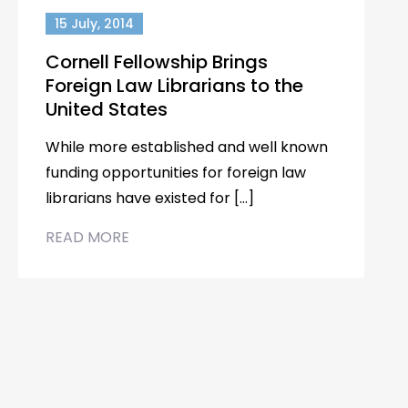
15 July, 2014
Cornell Fellowship Brings
Foreign Law Librarians to the
United States
While more established and well known
funding opportunities for foreign law
librarians have existed for […]
READ MORE