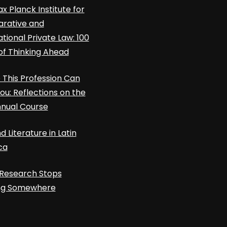
x Planck Institute for
rative and
ational Private Law: 100
of Thinking Ahead
This Profession Can
ou: Reflections on the
nnual Course
d Literature in Latin
ca
Research Stops
ing Somewhere