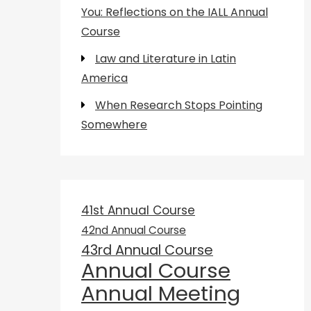
You: Reflections on the IALL Annual
Course
Law and Literature in Latin
America
When Research Stops Pointing
Somewhere
41st Annual Course
42nd Annual Course
43rd Annual Course
Annual Course
Annual Meeting