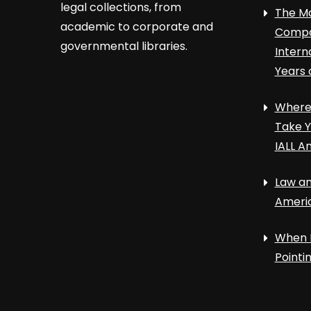
legal collections, from
The Ma
academic to corporate and
Compa
governmental libraries.
Intern
Years 
Where 
Take Y
IALL A
Law an
Ameri
When 
Point