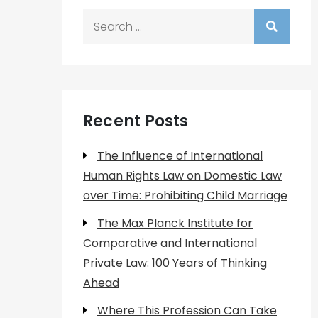
Search
for:
Recent Posts
The Influence of International
Human Rights Law on Domestic Law
over Time: Prohibiting Child Marriage
The Max Planck Institute for
Comparative and International
Private Law: 100 Years of Thinking
Ahead
Where This Profession Can Take