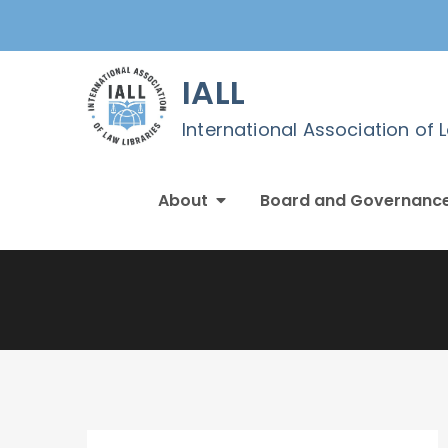
Skip
to
content
IALL
International Association of 
About
Board and Governanc