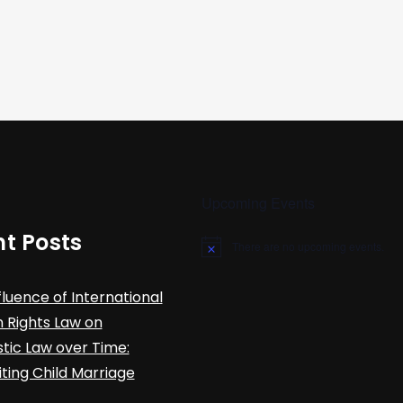
Upcoming Events
t Posts
There are no upcoming events.
N
o
t
fluence of International
i
c
Rights Law on
e
ic Law over Time:
iting Child Marriage