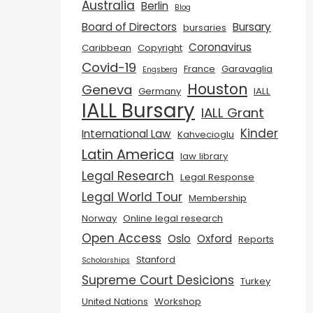
Australia
Berlin
Blog
Board of Directors
Bursary
bursaries
Coronavirus
Caribbean
Copyright
Covid-19
France
Garavaglia
Engsberg
Houston
Geneva
Germany
IALL
IALL Bursary
IALL Grant
Kinder
International Law
Kahvecioglu
Latin America
law library
Legal Research
Legal Response
Legal World Tour
Membership
Norway
Online legal research
Open Access
Oslo
Oxford
Reports
Stanford
Scholarships
Supreme Court Desicions
Turkey
United Nations
Workshop