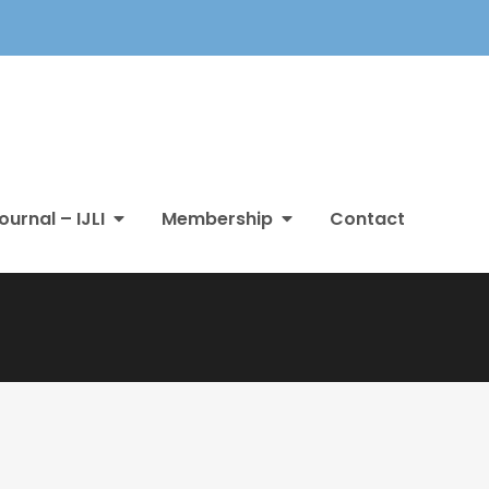
ournal – IJLI
Membership
Contact