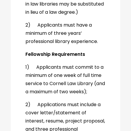
in law libraries may be substituted
in lieu of a law degree.)
2) Applicants must have a
minimum of three years’
professional library experience.
Fellowship Requirements
1) Applicants must commit to a
minimum of one week of full time
service to Cornell Law Library (and
a maximum of two weeks);
2) Applications must include a
cover letter/statement of
interest, resume, project proposal,
and three professional