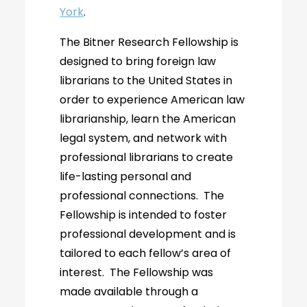
York
.
The Bitner Research Fellowship is
designed to bring foreign law
librarians to the United States in
order to experience American law
librarianship, learn the American
legal system, and network with
professional librarians to create
life-lasting personal and
professional connections. The
Fellowship is intended to foster
professional development and is
tailored to each fellow’s area of
interest. The Fellowship was
made available through a