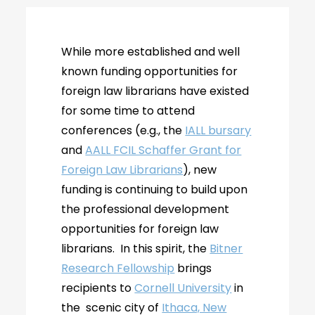
While more established and well
known funding opportunities for
foreign law librarians have existed
for some time to attend
conferences (e.g., the
IALL bursary
and
AALL FCIL Schaffer Grant for
Foreign Law Librarians
), new
funding is continuing to build upon
the professional development
opportunities for foreign law
librarians. In this spirit, the
Bitner
Research Fellowship
brings
recipients to
Cornell University
in
the scenic city of
Ithaca, New