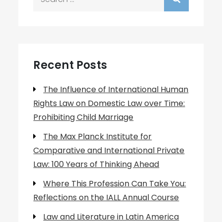
for:
Recent Posts
The Influence of International Human
Rights Law on Domestic Law over Time:
Prohibiting Child Marriage
The Max Planck Institute for
Comparative and International Private
Law: 100 Years of Thinking Ahead
Where This Profession Can Take You:
Reflections on the IALL Annual Course
Law and Literature in Latin America