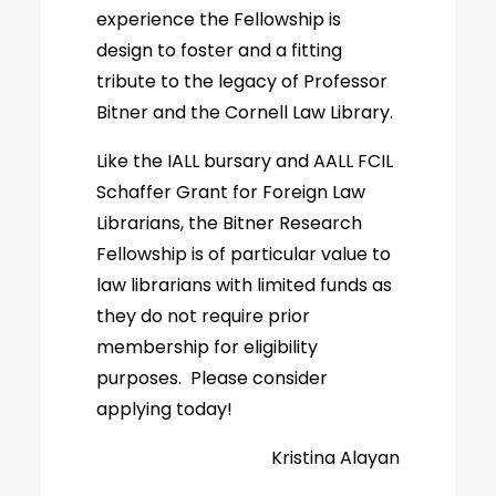
experience the Fellowship is
design to foster and a fitting
tribute to the legacy of Professor
Bitner and the Cornell Law Library.
Like the IALL bursary and AALL FCIL
Schaffer Grant for Foreign Law
Librarians, the Bitner Research
Fellowship is of particular value to
law librarians with limited funds as
they do not require prior
membership for eligibility
purposes. Please consider
applying today!
Kristina Alayan