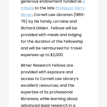
generous endowment funded as
a
tribute
to the late
Professor Harry
Bitner
, Cornell Law Librarian (1965-
76) by his family, Lorraine and
Richard Gilden. Fellows will be
provided with meals and lodging
for the duration of the Fellowship
and will be reimbursed for travel
expenses up to $2,000.
Bitner Research Fellows are
provided with exposure and
access to Cornell Law Library’s
excellent resources, and the
expertise of its professional
librarians, while learning about
advanced legal research in a