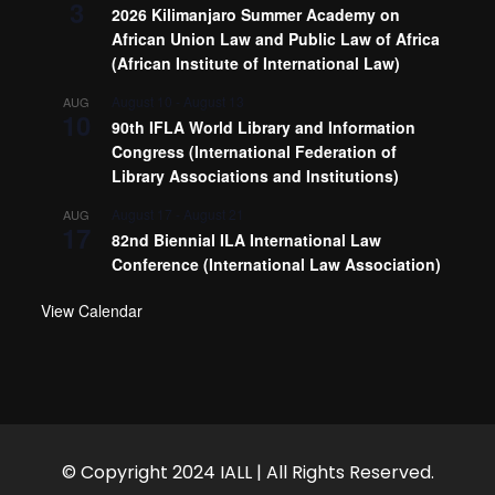
3
2026 Kilimanjaro Summer Academy on
African Union Law and Public Law of Africa
(African Institute of International Law)
August 10
-
August 13
AUG
10
90th IFLA World Library and Information
Congress (International Federation of
Library Associations and Institutions)
August 17
-
August 21
AUG
17
82nd Biennial ILA International Law
Conference (International Law Association)
View Calendar
© Copyright 2024 IALL | All Rights Reserved.