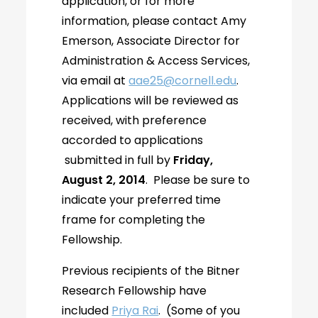
application, or for more
information, please contact Amy
Emerson, Associate Director for
Administration & Access Services,
via email at
aae25@cornell.edu
.
Applications will be reviewed as
received, with preference
accorded to applications
submitted in full by
Friday,
August 2, 2014
. Please be sure to
indicate your preferred time
frame for completing the
Fellowship.
Previous recipients of the Bitner
Research Fellowship have
included
Priya Rai
. (Some of you