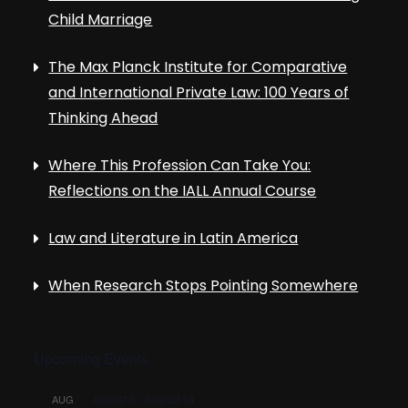
Child Marriage
The Max Planck Institute for Comparative
and International Private Law: 100 Years of
Thinking Ahead
Where This Profession Can Take You:
Reflections on the IALL Annual Course
Law and Literature in Latin America
When Research Stops Pointing Somewhere
Upcoming Events
August 3
-
August 14
AUG