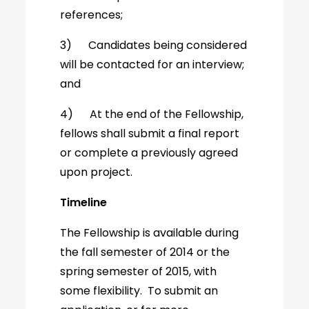
references;
3) Candidates being considered
will be contacted for an interview;
and
4) At the end of the Fellowship,
fellows shall submit a final report
or complete a previously agreed
upon project.
Timeline
The Fellowship is available during
the fall semester of 2014 or the
spring semester of 2015, with
some flexibility. To submit an