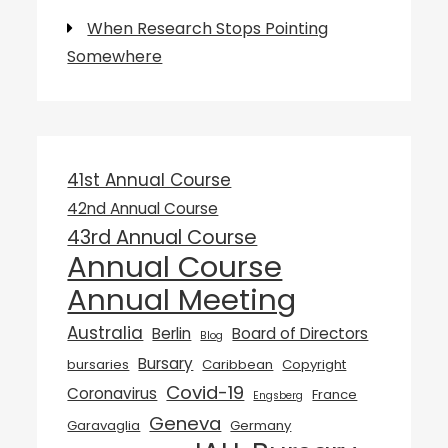
When Research Stops Pointing
Somewhere
41st Annual Course
42nd Annual Course
43rd Annual Course
Annual Course
Annual Meeting
Australia
Berlin
Board of Directors
Blog
Bursary
bursaries
Caribbean
Copyright
Covid-19
Coronavirus
France
Engsberg
Geneva
Garavaglia
Germany