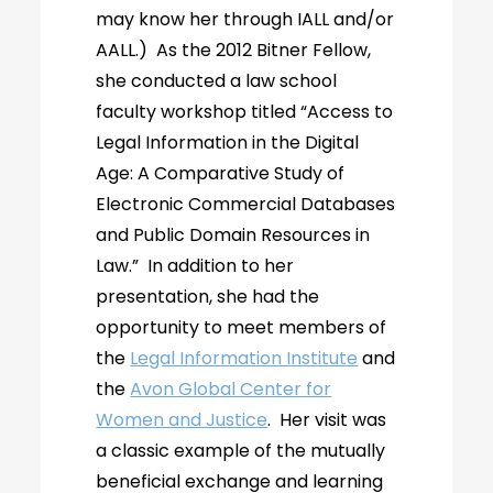
may know her through IALL and/or
AALL.) As the 2012 Bitner Fellow,
she conducted a law school
faculty workshop titled “Access to
Legal Information in the Digital
Age: A Comparative Study of
Electronic Commercial Databases
and Public Domain Resources in
Law.” In addition to her
presentation, she had the
opportunity to meet members of
the
Legal Information Institute
and
the
Avon Global Center for
Women and Justice
. Her visit was
a classic example of the mutually
beneficial exchange and learning