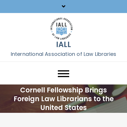
Skip
to
content
IALL
International Association of Law Libraries
Cornell Fellowship Brings
Foreign Law Librarians to the
United States