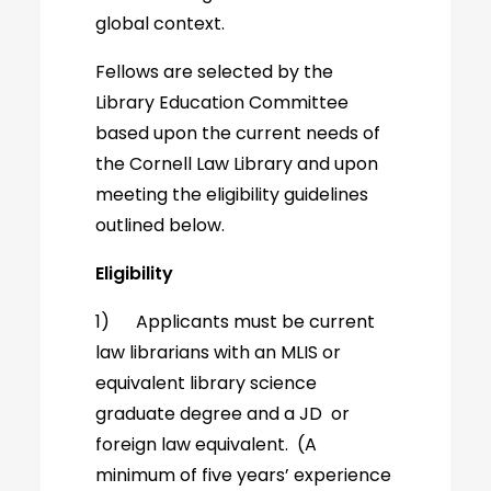
global context.
Fellows are selected by the
Library Education Committee
based upon the current needs of
the Cornell Law Library and upon
meeting the eligibility guidelines
outlined below.
Eligibility
1) Applicants must be current
law librarians with an MLIS or
equivalent library science
graduate degree and a JD or
foreign law equivalent. (A
minimum of five years’ experience