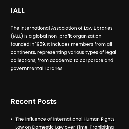
IALL
The International Association of Law Libraries
(IALL) is a global non-profit organization
founded in 1959. It includes members from all
continents, representing various types of legal
collections, from academic to corporate and
governmental libraries.
Recent Posts
The Influence of International Human Rights
Law on Domestic Law over Time: Prohibiting