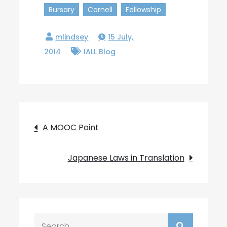
Bursary
Cornell
Fellowship
15 July,
2014
IALL Blog
Post
A MOOC Point
navigation
Japanese Laws in Translation
Search