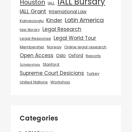
IALL Bursary
Houston
IALL
IALL Grant
International Law
Latin America
Kinder
Kahvecioglu
Legal Research
law library
Legal World Tour
Legal Response
Membership
Norway
Online legal research
Open Access
Oslo
Oxford
Reports
Stanford
Scholarships
Supreme Court Desicions
Turkey
United Nations
Workshop
Categories