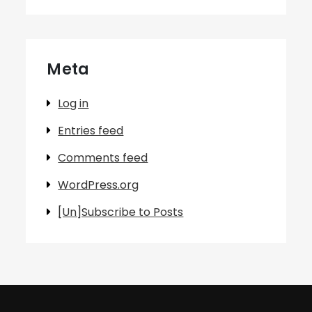
Meta
Log in
Entries feed
Comments feed
WordPress.org
[Un]Subscribe to Posts