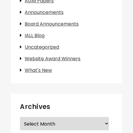
AGM Papers
Announcements
Board Announcements
IALL Blog
Uncategorized
Website Award Winners
What's New
Archives
Archives