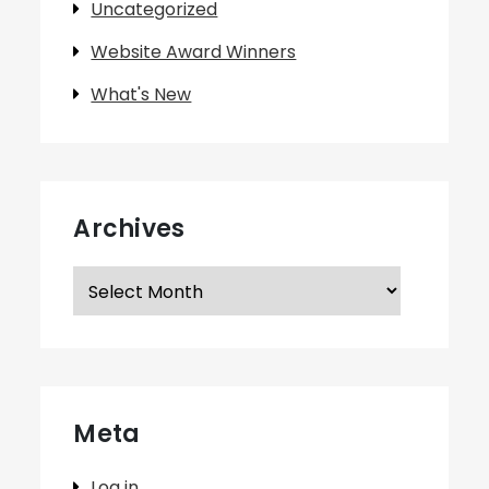
Uncategorized
Website Award Winners
What's New
Archives
Archives
Meta
Log in