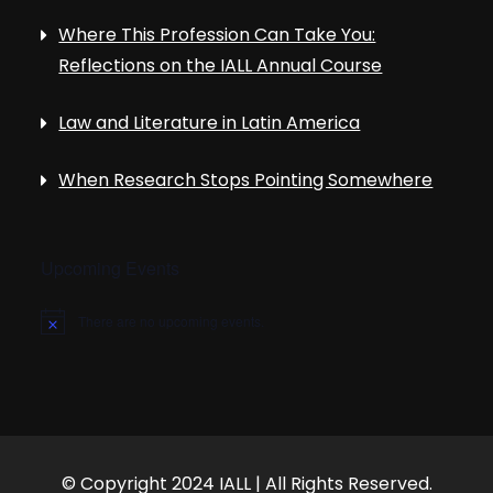
Where This Profession Can Take You:
Reflections on the IALL Annual Course
Law and Literature in Latin America
When Research Stops Pointing Somewhere
Upcoming Events
There are no upcoming events.
N
o
t
i
c
e
© Copyright 2024 IALL | All Rights Reserved.