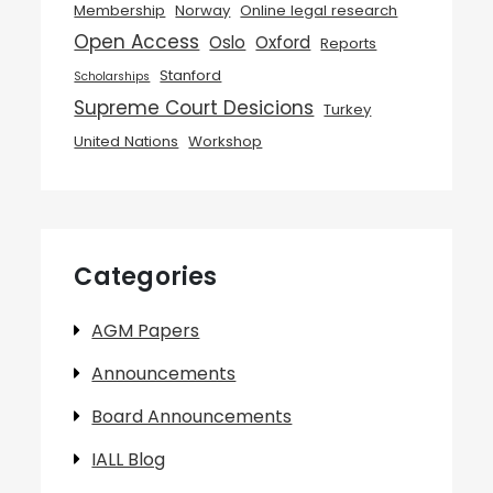
Membership
Norway
Online legal research
Open Access
Oslo
Oxford
Reports
Stanford
Scholarships
Supreme Court Desicions
Turkey
United Nations
Workshop
Categories
AGM Papers
Announcements
Board Announcements
IALL Blog