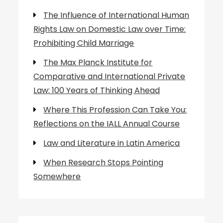
The Influence of International Human
Rights Law on Domestic Law over Time:
Prohibiting Child Marriage
The Max Planck Institute for
Comparative and International Private
Law: 100 Years of Thinking Ahead
Where This Profession Can Take You:
Reflections on the IALL Annual Course
Law and Literature in Latin America
When Research Stops Pointing
Somewhere