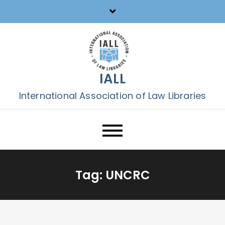
Skip
to
content
IALL
International Association of Law Libraries
Tag:
UNCRC