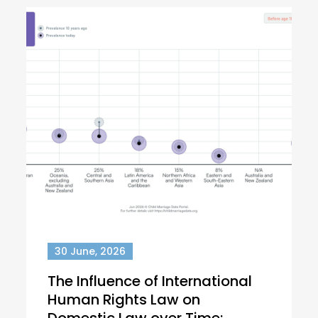
30 June, 2026
The Influence of International
Human Rights Law on