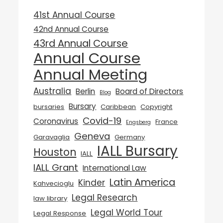
41st Annual Course
42nd Annual Course
43rd Annual Course
Annual Course
Annual Meeting
Australia
Berlin
Board of Directors
Blog
Bursary
bursaries
Caribbean
Copyright
Covid-19
Coronavirus
France
Engsberg
Geneva
Garavaglia
Germany
IALL Bursary
Houston
IALL
IALL Grant
International Law
Latin America
Kinder
Kahvecioglu
Legal Research
law library
Legal World Tour
Legal Response