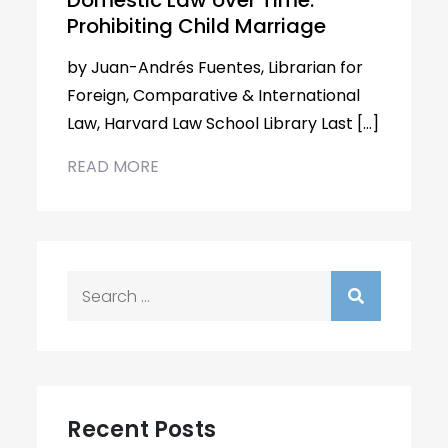
Domestic Law over Time:
Prohibiting Child Marriage
by Juan-Andrés Fuentes, Librarian for
Foreign, Comparative & International
Law, Harvard Law School Library Last […]
READ MORE
Search
for:
Recent Posts