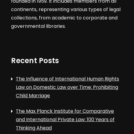
founded in 1959. It includes members from all
continents, representing various types of legal
collections, from academic to corporate and
governmental libraries.
Recent Posts
The Influence of International Human Rights
Law on Domestic Law over Time: Prohibiting
Child Marriage
The Max Planck Institute for Comparative
and International Private Law: 100 Years of
Thinking Ahead