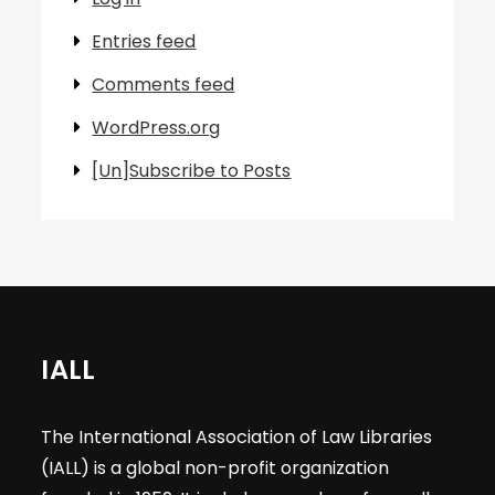
Entries feed
Comments feed
WordPress.org
[Un]Subscribe to Posts
IALL
The International Association of Law Libraries
(IALL) is a global non-profit organization