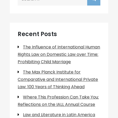
for:
Recent Posts
The Influence of International Human
Rights Law on Domestic Law over Time:
Prohibiting Child Marriage
The Max Planck Institute for
Comparative and International Private
Law: 100 Years of Thinking Ahead
Where This Profession Can Take You:
Reflections on the IALL Annual Course
Law and Literature in Latin America