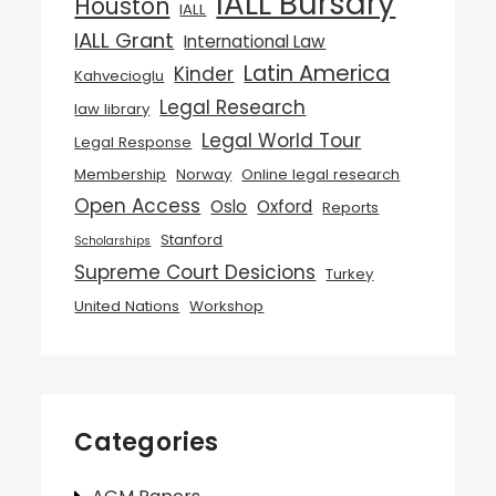
IALL Bursary
Houston
IALL
IALL Grant
International Law
Latin America
Kinder
Kahvecioglu
Legal Research
law library
Legal World Tour
Legal Response
Membership
Norway
Online legal research
Open Access
Oslo
Oxford
Reports
Stanford
Scholarships
Supreme Court Desicions
Turkey
United Nations
Workshop
Categories