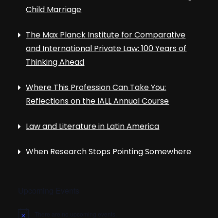
Child Marriage
The Max Planck Institute for Comparative
and International Private Law: 100 Years of
Thinking Ahead
Where This Profession Can Take You:
Reflections on the IALL Annual Course
Law and Literature in Latin America
When Research Stops Pointing Somewhere
Upcoming Events
There are no upcoming events.
N