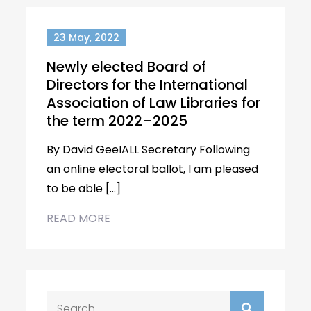
23 May, 2022
Newly elected Board of
Directors for the International
Association of Law Libraries for
the term 2022–2025
By David GeeIALL Secretary Following
an online electoral ballot, I am pleased
to be able […]
READ MORE
Search