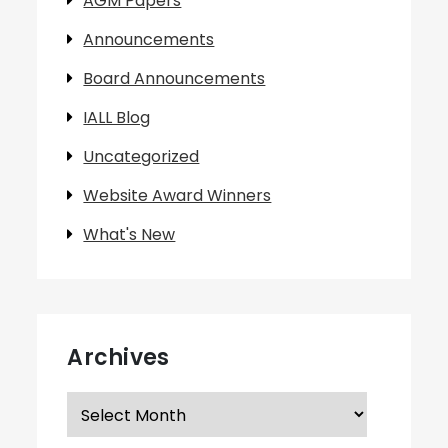
AGM Papers
Announcements
Board Announcements
IALL Blog
Uncategorized
Website Award Winners
What's New
Archives
Archives