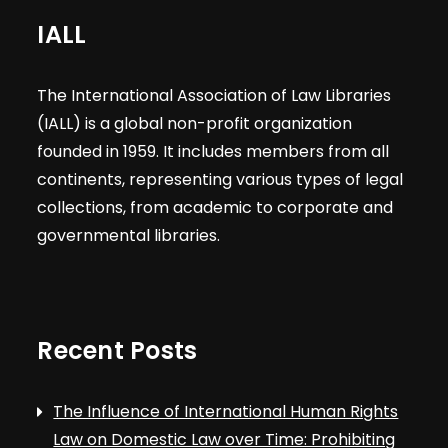
IALL
The International Association of Law Libraries
(IALL) is a global non-profit organization
founded in 1959. It includes members from all
continents, representing various types of legal
collections, from academic to corporate and
governmental libraries.
Recent Posts
The Influence of International Human Rights
Law on Domestic Law over Time: Prohibiting