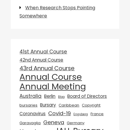
When Research Stops Pointing
Somewhere
41st Annual Course
42nd Annual Course
43rd Annual Course
Annual Course
Annual Meeting
Australia
Berlin
Board of Directors
Blog
Bursary
bursaries
Caribbean
Copyright
Covid-19
Coronavirus
France
Engsberg
Geneva
Garavaglia
Germany