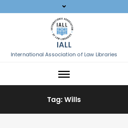
Skip
to
content
IALL
International Association of Law Libraries
Tag:
Wills