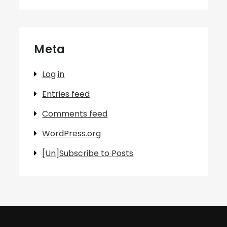
Meta
Log in
Entries feed
Comments feed
WordPress.org
[Un]Subscribe to Posts