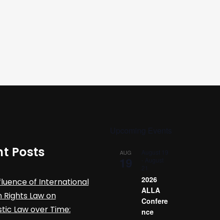
Upcoming Events
t Posts
August 19
AUG
19
-
August
21
2026
fluence of International
ALLA
Rights Law on
Confere
ic Law over Time:
nce