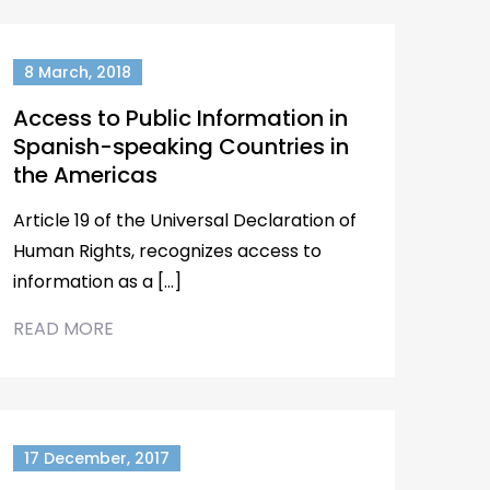
8 March, 2018
Access to Public Information in
Spanish-speaking Countries in
the Americas
Article 19 of the Universal Declaration of
Human Rights, recognizes access to
information as a […]
READ MORE
17 December, 2017