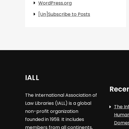
WordPress.org
[Un]Subscribe to Posts
IALL
Recen
The International Association of
Law Libraries (IALL) is a global
The In
non-profit organization
Human 
founded in 1959. It includes
Domest
members from all continents,