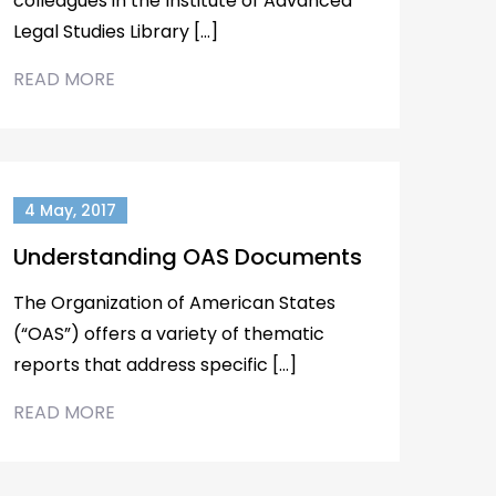
colleagues in the Institute of Advanced
Legal Studies Library […]
READ MORE
4 May, 2017
Understanding OAS Documents
The Organization of American States
(“OAS”) offers a variety of thematic
reports that address specific […]
READ MORE