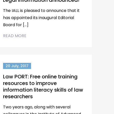
Legal Information announced!
The IALL is pleased to announce that it
has appointed its inaugural Editorial
Board for […]
READ MORE
20 July, 2017
Law PORT: Free online training
resources to improve
information literacy skills of law
researchers
Two years ago, along with several