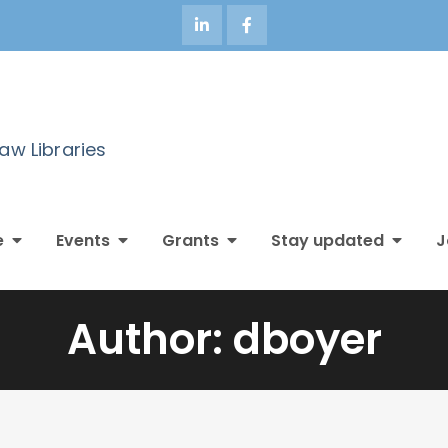
Law Libraries
e
Events
Grants
Stay updated
J
Author:
dboyer