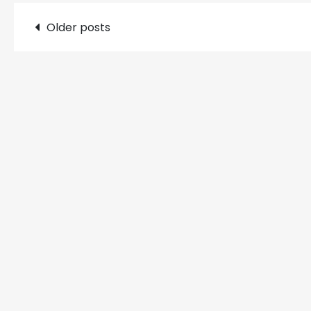
Posts
Older posts
navigation