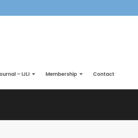
ournal – IJLI
Membership
Contact