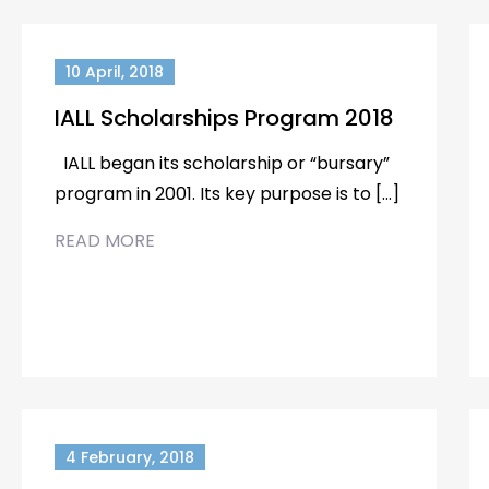
10 April, 2018
IALL Scholarships Program 2018
IALL began its scholarship or “bursary”
program in 2001. Its key purpose is to […]
READ MORE
4 February, 2018