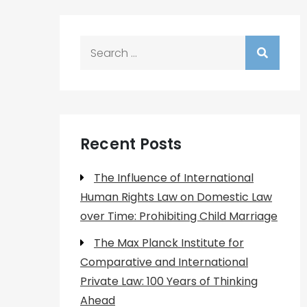
Search
for:
Recent Posts
The Influence of International
Human Rights Law on Domestic Law
over Time: Prohibiting Child Marriage
The Max Planck Institute for
Comparative and International
Private Law: 100 Years of Thinking
Ahead