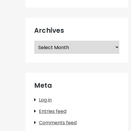
Archives
Archives
Meta
Log in
Entries feed
Comments feed