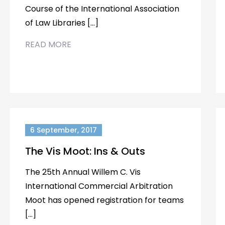
Course of the International Association
of Law Libraries […]
READ MORE
6 September, 2017
The Vis Moot: Ins & Outs
The 25th Annual Willem C. Vis
International Commercial Arbitration
Moot has opened registration for teams
[…]