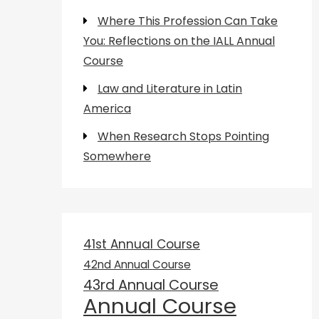
Where This Profession Can Take
You: Reflections on the IALL Annual
Course
Law and Literature in Latin
America
When Research Stops Pointing
Somewhere
41st Annual Course
42nd Annual Course
43rd Annual Course
Annual Course