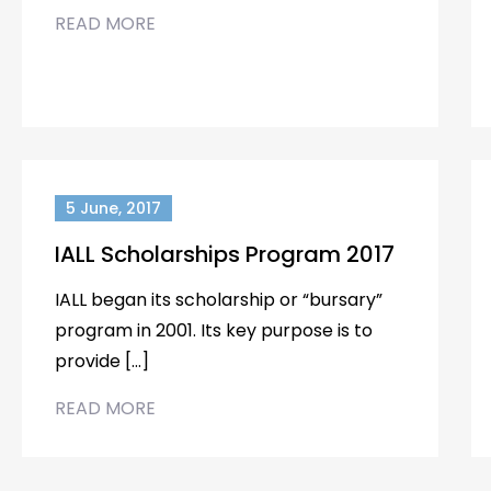
READ MORE
5 June, 2017
IALL Scholarships Program 2017
IALL began its scholarship or “bursary”
program in 2001. Its key purpose is to
provide […]
READ MORE