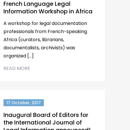
French Language Legal
Information Workshop in Africa
A workshop for legal documentation
professionals from French-speaking
Africa (curators, librarians,
documentalists, archivists) was
organized […]
READ MORE
17 October, 2017
Inaugural Board of Editors for
the International Journal of