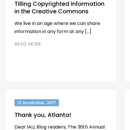
Tilling Copyrighted Information
in the Creative Commons
We live in an age where we can share
information in any form at any […]
READ MORE
12 November, 2017
Thank you, Atlanta!
Dear IALL Blog readers, The 36th Annual