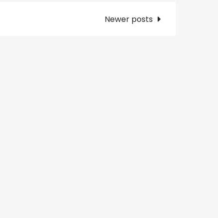
Newer posts