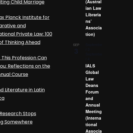
iting Child Marriage
(Austral
ian Law
Libraria
x Planck Institute for
ns’
rative and
Associa
ational Private Law: 100
tion)
of Thinking Ahead
Septembe
SEP
3
r 3
-
Septembe
This Profession Can
r 4
ou: Reflections on the
IALS
Global
nnual Course
Law
Deans
d Literature in Latin
Forum
ca
and
Annual
Meeting
Research Stops
(Interna
ing Somewhere
tional
Associa