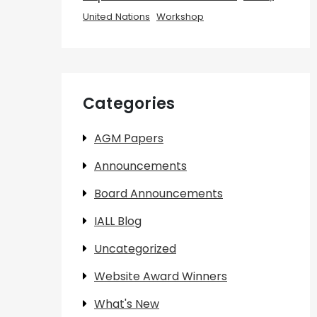
United Nations
Workshop
Categories
AGM Papers
Announcements
Board Announcements
IALL Blog
Uncategorized
Website Award Winners
What's New