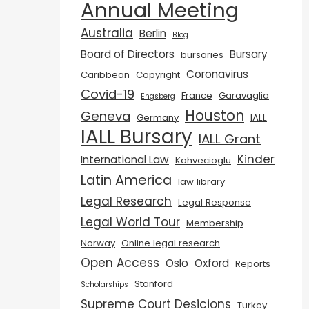
Annual Meeting
Australia
Berlin
Blog
Board of Directors
Bursary
bursaries
Coronavirus
Caribbean
Copyright
Covid-19
France
Garavaglia
Engsberg
Houston
Geneva
Germany
IALL
IALL Bursary
IALL Grant
Kinder
International Law
Kahvecioglu
Latin America
law library
Legal Research
Legal Response
Legal World Tour
Membership
Norway
Online legal research
Open Access
Oslo
Oxford
Reports
Stanford
Scholarships
Supreme Court Desicions
Turkey