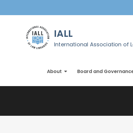
Skip
to
content
IALL
International Association of 
About
Board and Governanc