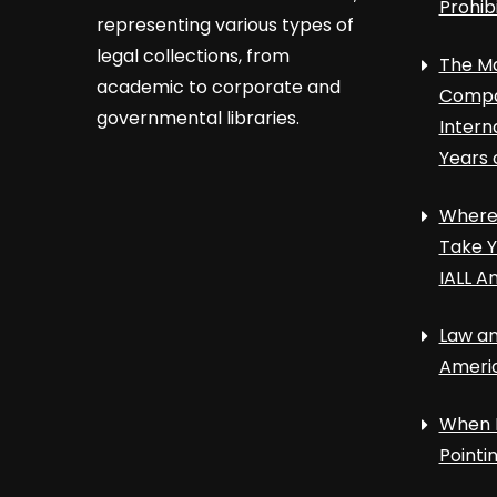
Prohib
representing various types of
legal collections, from
The Ma
academic to corporate and
Compa
governmental libraries.
Intern
Years 
Where 
Take Y
IALL A
Law an
Ameri
When 
Point