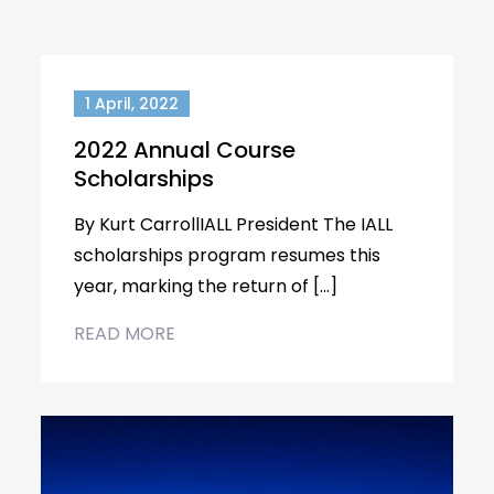
1 April, 2022
2022 Annual Course
Scholarships
By Kurt CarrollIALL President The IALL
scholarships program resumes this
year, marking the return of […]
READ MORE