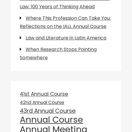
Law: 100 Years of Thinking Ahead
Where This Profession Can Take You:
Reflections on the IALL Annual Course
Law and Literature in Latin America
When Research Stops Pointing
Somewhere
41st Annual Course
42nd Annual Course
43rd Annual Course
Annual Course
Annual Meeting