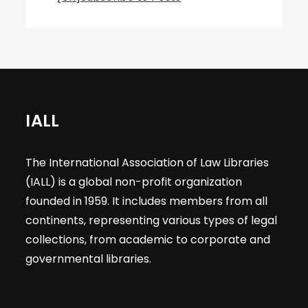
IALL
The International Association of Law Libraries
(IALL) is a global non-profit organization
founded in 1959. It includes members from all
continents, representing various types of legal
collections, from academic to corporate and
governmental libraries.