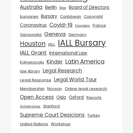
Australia
Berlin
Board of Directors
Blog
Bursary
bursaries
Caribbean
Copyright
Covid-19
Coronavirus
France
Engsberg
Geneva
Garavaglia
Germany
IALL Bursary
Houston
IALL
IALL Grant
International Law
Latin America
Kinder
Kahvecioglu
Legal Research
law library
Legal World Tour
Legal Response
Membership
Norway
Online legal research
Open Access
Oslo
Oxford
Reports
Stanford
Scholarships
Supreme Court Desicions
Turkey
United Nations
Workshop