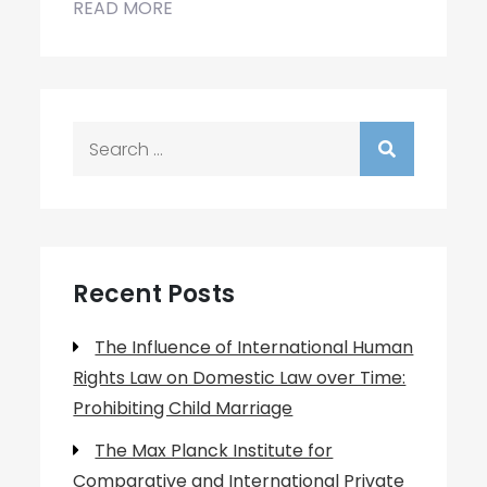
READ MORE
Search
for:
Recent Posts
The Influence of International Human
Rights Law on Domestic Law over Time:
Prohibiting Child Marriage
The Max Planck Institute for
Comparative and International Private