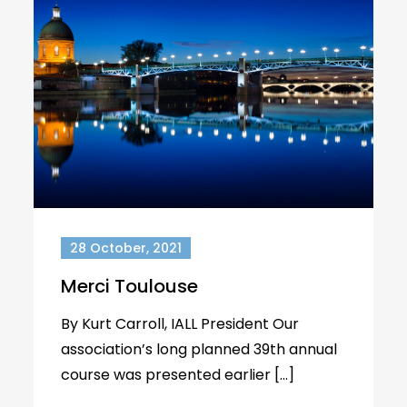
28 October, 2021
Merci Toulouse
By Kurt Carroll, IALL President Our
association’s long planned 39th annual
course was presented earlier […]