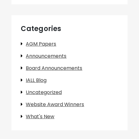
Categories
AGM Papers
Announcements
Board Announcements
IALL Blog
Uncategorized
Website Award Winners
What's New