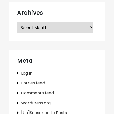
Archives
Archives
Meta
Log in
Entries feed
Comments feed
WordPress.org
[Un]Subscribe to Posts