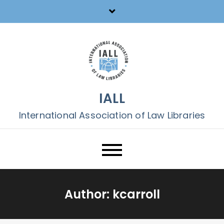
Skip
to
content
IALL
International Association of Law Libraries
Author:
kcarroll