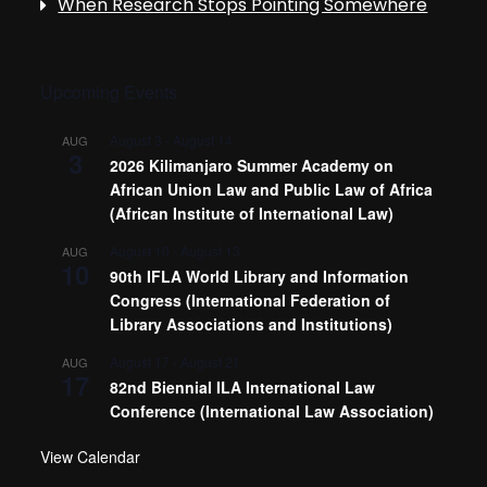
When Research Stops Pointing Somewhere
Upcoming Events
August 3
-
August 14
AUG
3
2026 Kilimanjaro Summer Academy on
African Union Law and Public Law of Africa
(African Institute of International Law)
August 10
-
August 13
AUG
10
90th IFLA World Library and Information
Congress (International Federation of
Library Associations and Institutions)
August 17
-
August 21
AUG
17
82nd Biennial ILA International Law
Conference (International Law Association)
View Calendar