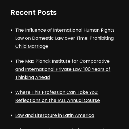
Recent Posts
The Influence of International Human Rights
Law on Domestic Law over Time: Prohibiting
Child Marriage
The Max Planck Institute for Comparative
and International Private Law: 100 Years of
Thinking Ahead
Where This Profession Can Take You:
Reflections on the IALL Annual Course
Law and Literature in Latin America