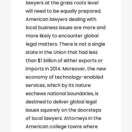
lawyers at the grass roots level
will need to be equally prepared.
American lawyers dealing with
local business issues are more and
more likely to encounter global
legal matters. There is not a single
state in the Union that had less
than $1 billion of either exports or
imports in 2014. Moreover, the new
economy of technology-enabled
services, which by its nature
eschews national boundaries, is
destined to deliver global legal
issues squarely on the doorsteps
of local lawyers. Attorneys in the
American college towns where