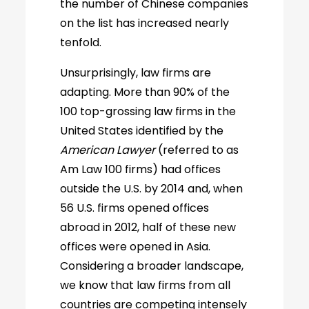
the number of Chinese companies
on the list has increased nearly
tenfold.
Unsurprisingly, law firms are
adapting. More than 90% of the
100 top-grossing law firms in the
United States identified by the
American Lawyer
(referred to as
Am Law 100 firms) had offices
outside the U.S. by 2014 and, when
56 U.S. firms opened offices
abroad in 2012, half of these new
offices were opened in Asia.
Considering a broader landscape,
we know that law firms from all
countries are competing intensely