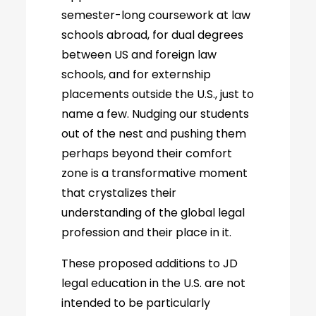
semester-long coursework at law
schools abroad, for dual degrees
between US and foreign law
schools, and for externship
placements outside the U.S., just to
name a few. Nudging our students
out of the nest and pushing them
perhaps beyond their comfort
zone is a transformative moment
that crystalizes their
understanding of the global legal
profession and their place in it.
These proposed additions to JD
legal education in the U.S. are not
intended to be particularly