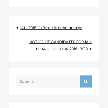
Post
IALL 2016 Oxford, UK Scholarships
navigation
NOTICE OF CANDIDATES FOR IALL
BOARD ELECTION 2016-2019
Search
for: