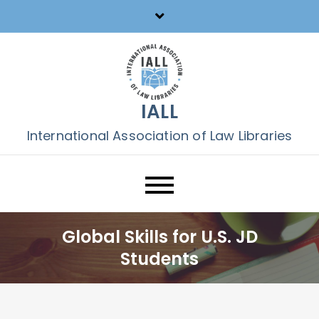
Skip
to
content
IALL
International Association of Law Libraries
Global Skills for U.S. JD
Students