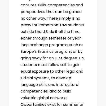
conjures skills, competencies and
perspectives that can be gained
no other way. There simply is no
proxy for immersion. Law students
outside the U.S. do it all the time,
either through semester or year-
long exchange programs, such as
Europe’s Erasmus program, or by
going away for an LL.M. degree. U.S.
students must follow suit to gain
equal exposure to other legal and
judicial systems, to develop
language skills and intercultural
competencies, and to build
valuable global networks.
Opportunities exist for summer or