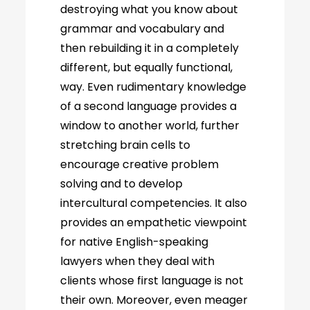
destroying what you know about
grammar and vocabulary and
then rebuilding it in a completely
different, but equally functional,
way. Even rudimentary knowledge
of a second language provides a
window to another world, further
stretching brain cells to
encourage creative problem
solving and to develop
intercultural competencies. It also
provides an empathetic viewpoint
for native English-speaking
lawyers when they deal with
clients whose first language is not
their own. Moreover, even meager