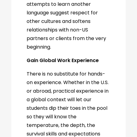
attempts to learn another
language suggest respect for
other cultures and softens
relationships with non-US
partners or clients from the very
beginning.
Gain Global Work Experience
There is no substitute for hands-
on experience. Whether in the U.S.
or abroad, practical experience in
a global context will let our
students dip their toes in the pool
so they will know the
temperature, the depth, the
survival skills and expectations