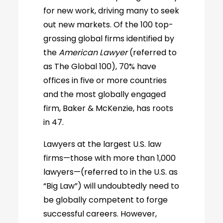
for new work, driving many to seek
out new markets. Of the 100 top-
grossing global firms identified by
the
American Lawyer
(referred to
as The Global 100), 70% have
offices in five or more countries
and the most globally engaged
firm, Baker & McKenzie, has roots
in 47.
Lawyers at the largest U.S. law
firms—those with more than 1,000
lawyers—(referred to in the U.S. as
“Big Law”) will undoubtedly need to
be globally competent to forge
successful careers. However,