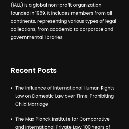
(IALL) is a global non-profit organization
founded in 1959. It includes members from all
continents, representing various types of legal
collections, from academic to corporate and
governmental libraries.
Recent Posts
The Influence of International Human Rights
Law on Domestic Law over Time: Prohibiting
Child Marriage
The Max Planck Institute for Comparative
and International Private Law: 100 Years of