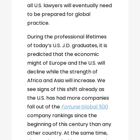
all U.S. lawyers will eventually need
to be prepared for global
practice.
During the professional lifetimes
of today’s U.S. J.D. graduates, it is
predicted that the economic
might of Europe and the U.S. will
decline while the strength of
Africa and Asia will increase. We
see signs of this shift already as
the U.S. has had more companies
fall out of the
Fortune
Global 500
company rankings since the
beginning of this century than any
other country. At the same time,