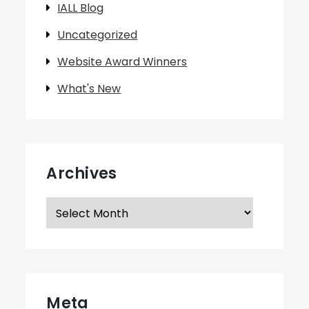
IALL Blog
Uncategorized
Website Award Winners
What's New
Archives
Archives
Meta