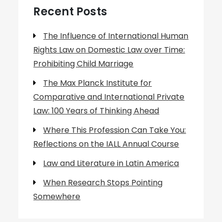
Recent Posts
The Influence of International Human
Rights Law on Domestic Law over Time:
Prohibiting Child Marriage
The Max Planck Institute for
Comparative and International Private
Law: 100 Years of Thinking Ahead
Where This Profession Can Take You:
Reflections on the IALL Annual Course
Law and Literature in Latin America
When Research Stops Pointing
Somewhere