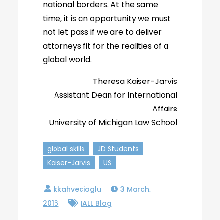
national borders. At the same
time, it is an opportunity we must
not let pass if we are to deliver
attorneys fit for the realities of a
global world.
Theresa Kaiser-Jarvis
Assistant Dean for International
Affairs
University of Michigan Law School
global skills
JD Students
Kaiser-Jarvis
US
3 March,
2016
IALL Blog