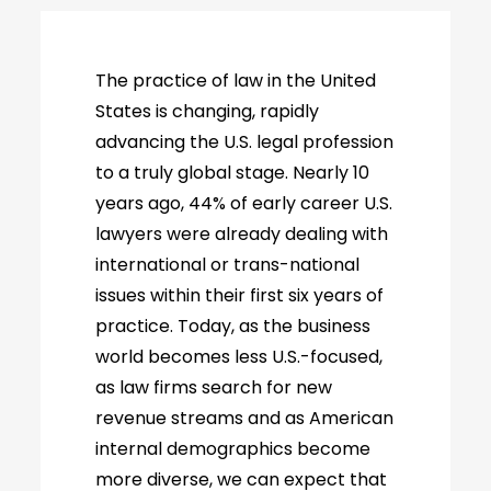
The practice of law in the United
States is changing, rapidly
advancing the U.S. legal profession
to a truly global stage. Nearly 10
years ago, 44% of early career U.S.
lawyers were already dealing with
international or trans-national
issues within their first six years of
practice. Today, as the business
world becomes less U.S.-focused,
as law firms search for new
revenue streams and as American
internal demographics become
more diverse, we can expect that