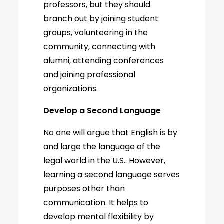
professors, but they should
branch out by joining student
groups, volunteering in the
community, connecting with
alumni, attending conferences
and joining professional
organizations.
Develop a Second Language
No one will argue that English is by
and large the language of the
legal world in the U.S.. However,
learning a second language serves
purposes other than
communication. It helps to
develop mental flexibility by