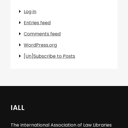
Log in
Entries feed
Comments feed
WordPress.org
[Un]Subscribe to Posts
IALL
The International Association of Law Libraries