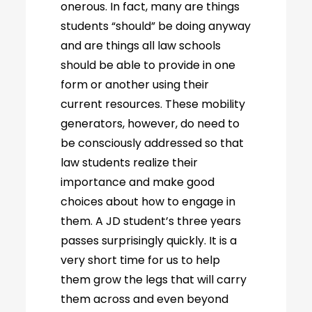
onerous. In fact, many are things
students “should” be doing anyway
and are things all law schools
should be able to provide in one
form or another using their
current resources. These mobility
generators, however, do need to
be consciously addressed so that
law students realize their
importance and make good
choices about how to engage in
them. A JD student’s three years
passes surprisingly quickly. It is a
very short time for us to help
them grow the legs that will carry
them across and even beyond