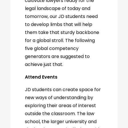
cultivate lawyers ready for the
legal landscape of today and
tomorrow, our JD students need
to develop limbs that will help
them take that sturdy backbone
for a global stroll. The following
five global competency
generators are suggested to
achieve just that.
Attend Events
JD students can create space for
new ways of understanding by
exploring their areas of interest
outside the classroom. The law
school, the larger university and