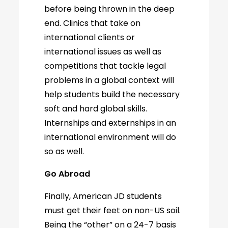
before being thrown in the deep
end. Clinics that take on
international clients or
international issues as well as
competitions that tackle legal
problems in a global context will
help students build the necessary
soft and hard global skills.
Internships and externships in an
international environment will do
so as well.
Go Abroad
Finally, American JD students
must get their feet on non-US soil.
Being the “other” on a 24-7 basis