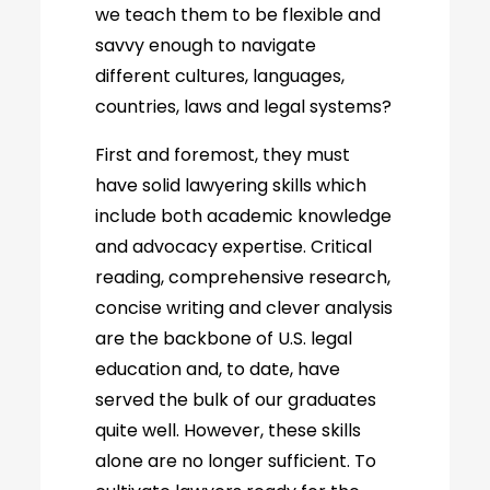
we teach them to be flexible and
savvy enough to navigate
different cultures, languages,
countries, laws and legal systems?
First and foremost, they must
have solid lawyering skills which
include both academic knowledge
and advocacy expertise. Critical
reading, comprehensive research,
concise writing and clever analysis
are the backbone of U.S. legal
education and, to date, have
served the bulk of our graduates
quite well. However, these skills
alone are no longer sufficient. To