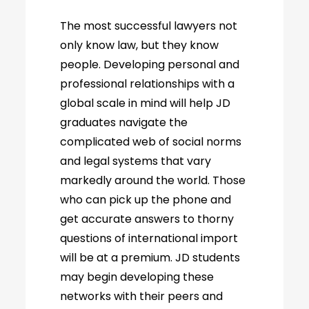
The most successful lawyers not
only know law, but they know
people. Developing personal and
professional relationships with a
global scale in mind will help JD
graduates navigate the
complicated web of social norms
and legal systems that vary
markedly around the world. Those
who can pick up the phone and
get accurate answers to thorny
questions of international import
will be at a premium. JD students
may begin developing these
networks with their peers and