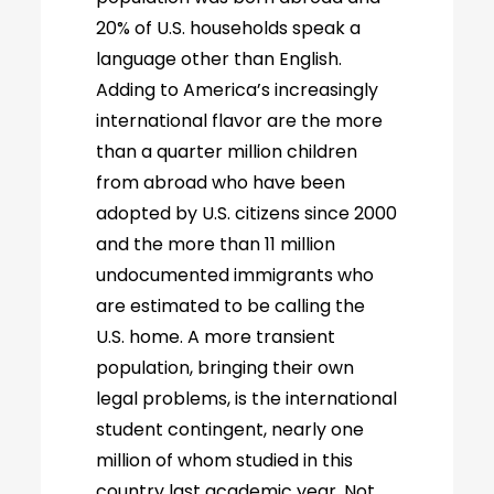
20% of U.S. households speak a
language other than English.
Adding to America’s increasingly
international flavor are the more
than a quarter million children
from abroad who have been
adopted by U.S. citizens since 2000
and the more than 11 million
undocumented immigrants who
are estimated to be calling the
U.S. home. A more transient
population, bringing their own
legal problems, is the international
student contingent, nearly one
million of whom studied in this
country last academic year. Not