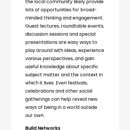
the local community likely provide
lots of opportunities for broad-
minded thinking and engagement.
Guest lectures, roundtable events,
discussion sessions and special
presentations are easy ways to
play around with ideas, experience
various perspectives, and gain
useful knowledge about specific
subject matter and the context in
which it lives. Even festivals,
celebrations and other social
gatherings can help reveal new
ways of being in a world outside
our own.
Build Networks