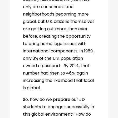
only are our schools and
neighborhoods becoming more
global, but U.S. citizens themselves
are getting out more than ever
before, creating the opportunity
to bring home legal issues with
international components. In 1989,
only 3% of the U.S. population
owned a passport. By 2014, that
number had risen to 46%, again
increasing the likelihood that local
is global.
So, how do we prepare our JD
students to engage successfully in
this global environment? How do