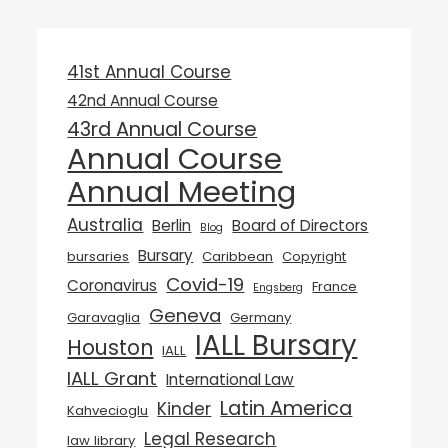
41st Annual Course
42nd Annual Course
43rd Annual Course
Annual Course
Annual Meeting
Australia
Berlin
Board of Directors
Blog
Bursary
bursaries
Caribbean
Copyright
Covid-19
Coronavirus
France
Engsberg
Geneva
Garavaglia
Germany
IALL Bursary
Houston
IALL
IALL Grant
International Law
Latin America
Kinder
Kahvecioglu
Legal Research
law library