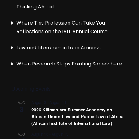
Thinking Ahead
Where This Profession Can Take You:
Reflections on the IALL Annual Course
Law and Literature in Latin America
When Research Stops Pointing Somewhere
Upcoming Events
August 3
-
August 14
AUG
3
2026 Kilimanjaro Summer Academy on
African Union Law and Public Law of Africa
(African Institute of International Law)
August 10
-
August 13
AUG