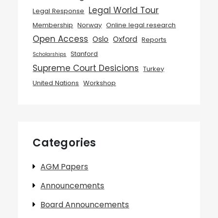
Legal World Tour
Legal Response
Membership
Norway
Online legal research
Open Access
Oslo
Oxford
Reports
Stanford
Scholarships
Supreme Court Desicions
Turkey
United Nations
Workshop
Categories
AGM Papers
Announcements
Board Announcements