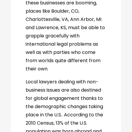
these businesses are booming,
places like Boulder, CO,
Charlottesville, VA, Ann Arbor, MI
and Lawrence, KS, must be able to
grapple gracefully with
international legal problems as
well as with parties who come
from worlds quite different from
their own.
Local lawyers dealing with non-
business issues are also destined
for global engagement thanks to
the demographic changes taking
place in the U.S.. According to the
2010 Census, 13% of the U.S.
population was born abroad and