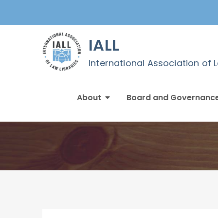
Skip
to
content
IALL
International Association of 
About
Board and Governanc