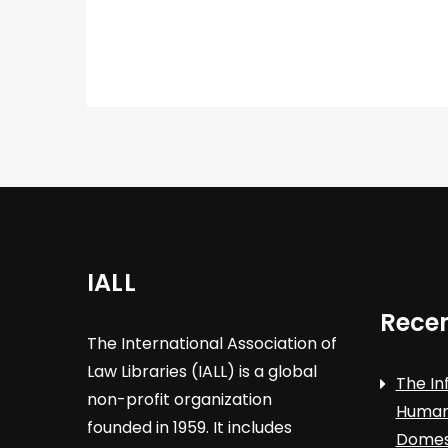
IALL
Recen
The International Association of
Law Libraries (IALL) is a global
The In
non-profit organization
Human 
founded in 1959. It includes
Domest