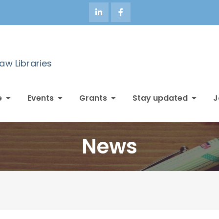
Law Libraries
e
Events
Grants
Stay updated
J
News