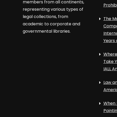
members from all continents,
Prohib
representing various types of
legal collections, from
The Ma
academic to corporate and
Compa
governmental libraries.
Intern
Years 
Where 
Take Y
IALL A
Law an
Ameri
When 
Point