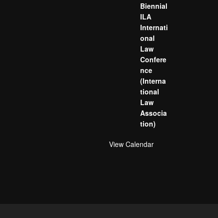
Biennial
ILA
Internati
onal
Law
Confere
nce
(Interna
tional
Law
Associa
tion)
View Calendar