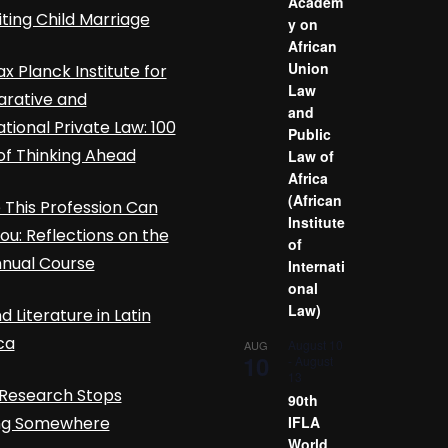
Academ
iting Child Marriage
y on
African
Union
x Planck Institute for
Law
rative and
and
ational Private Law: 100
Public
of Thinking Ahead
Law of
Africa
(African
This Profession Can
Institute
ou: Reflections on the
of
nnual Course
Internati
onal
Law)
d Literature in Latin
ca
August 10
AUG
10
-
August
13
Research Stops
90th
ing Somewhere
IFLA
World