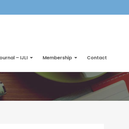
ournal – IJLI
Membership
Contact