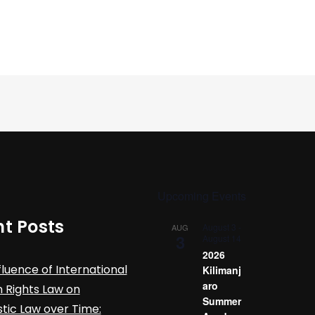
Upcoming Events
t Posts
August 3
-
AUG
3
August 14
2026
fluence of International
Kilimanj
aro
Rights Law on
Summer
ic Law over Time: