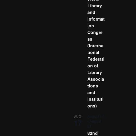
Library
and
Informat
ion
Congre
ss
(Interna
tional
Federati
on of
Library
Associa
tions
and
Instituti
ons)
August 17
AUG
17
-
August
21
82nd