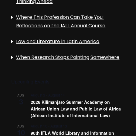
Thinking Ahead
Where This Profession Can Take You:
Reflections on the IALL Annual Course
Law and Literature in Latin America
When Research Stops Pointing Somewhere
Upcoming Events
August 3
-
August 14
AUG
3
2026 Kilimanjaro Summer Academy on
African Union Law and Public Law of Africa
(African Institute of International Law)
August 10
-
August 13
AUG
10
90th IFLA World Library and Information