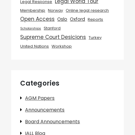
Legal World Tour
Legal Response
Membership
Norway
Online legal research
Open Access
Oslo
Oxford
Reports
Stanford
Scholarships
Supreme Court Desicions
Turkey
United Nations
Workshop
Categories
AGM Papers
Announcements
Board Announcements
IALL Blog