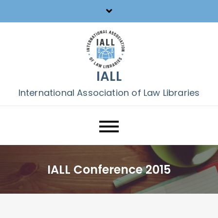
Skip
to
content
IALL
International Association of Law Libraries
IALL Conference 2015