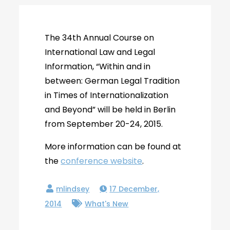
The 34th Annual Course on
International Law and Legal
Information, “Within and in
between: German Legal Tradition
in Times of Internationalization
and Beyond” will be held in Berlin
from September 20-24, 2015.
More information can be found at
the
conference website
.
17 December,
2014
What's New