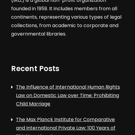
(IALL) is a global non-profit organization
founded in 1959. It includes members from all
continents, representing various types of legal
collections, from academic to corporate and
governmental libraries.
Recent Posts
The Influence of International Human Rights
Law on Domestic Law over Time: Prohibiting
Child Marriage
The Max Planck Institute for Comparative
and International Private Law: 100 Years of