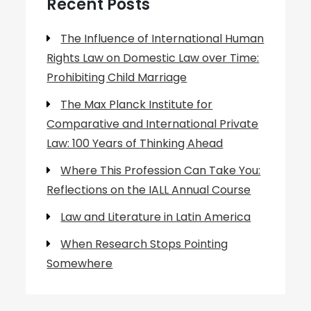
Recent Posts
The Influence of International Human
Rights Law on Domestic Law over Time:
Prohibiting Child Marriage
The Max Planck Institute for
Comparative and International Private
Law: 100 Years of Thinking Ahead
Where This Profession Can Take You:
Reflections on the IALL Annual Course
Law and Literature in Latin America
When Research Stops Pointing
Somewhere