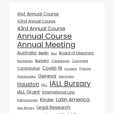
41st Annual Course
42nd Annual Course
43rd Annual Course
Annual Course
Annual Meeting
Australia
Berlin
Board of Directors
Blog
Bursary
bursaries
Caribbean
Copyright
Covid-19
Coronavirus
France
Engsberg
Geneva
Garavaglia
Germany
IALL Bursary
Houston
IALL
IALL Grant
International Law
Latin America
Kinder
Kahvecioglu
Legal Research
law library