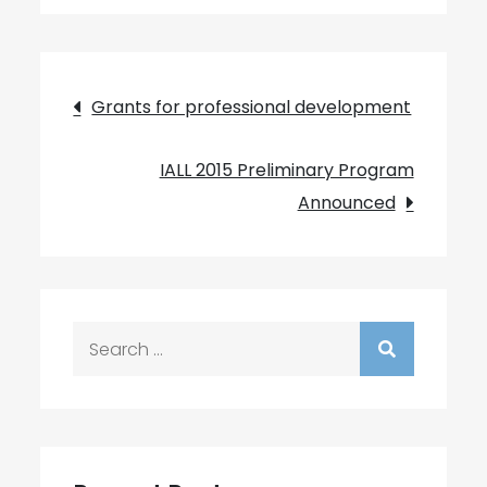
Post
Grants for professional development
navigation
IALL 2015 Preliminary Program
Announced
Search
for: