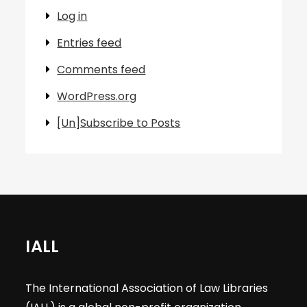
Log in
Entries feed
Comments feed
WordPress.org
[Un]Subscribe to Posts
IALL
The International Association of Law Libraries