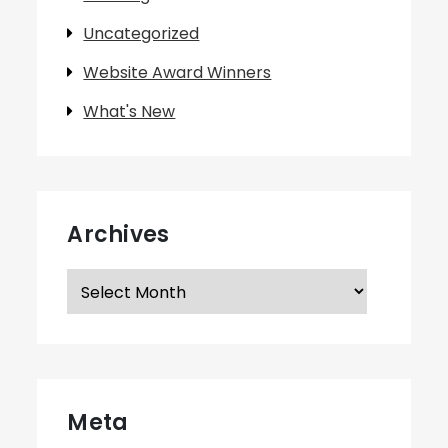
Uncategorized
Website Award Winners
What's New
Archives
Archives
Meta