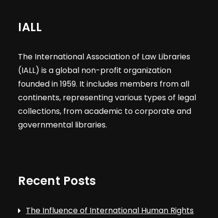
IALL
The International Association of Law Libraries
(IALL) is a global non-profit organization
founded in 1959. It includes members from all
continents, representing various types of legal
collections, from academic to corporate and
governmental libraries.
Recent Posts
The Influence of International Human Rights