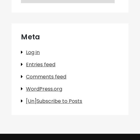
Meta
Log in
Entries feed
Comments feed
WordPress.org
[Un]Subscribe to Posts