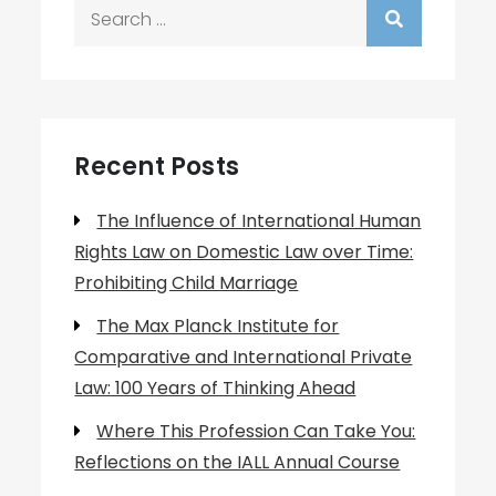
Search
for:
Recent Posts
The Influence of International Human
Rights Law on Domestic Law over Time:
Prohibiting Child Marriage
The Max Planck Institute for
Comparative and International Private
Law: 100 Years of Thinking Ahead
Where This Profession Can Take You:
Reflections on the IALL Annual Course