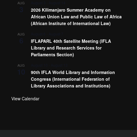
August 3
-
August 14
AUG
3
2026 Kilimanjaro Summer Academy on
African Union Law and Public Law of Africa
(African Institute of International Law)
August 6
-
August 7
AUG
6
IFLAPARL 40th Satellite Meeting (IFLA
Library and Research Services for
Parliaments Section)
August 10
-
August 13
AUG
10
90th IFLA World Library and Information
Congress (International Federation of
Library Associations and Institutions)
View Calendar