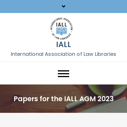
Skip
to
content
IALL
International Association of Law Libraries
Papers for the IALL AGM 2023