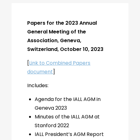
Papers for the 2023 Annual
General Meeting of the
Association, Geneva,
Switzerland, October 10, 2023
[
Link to Combined Papers
document
]
Includes:
Agenda for the IALL AGM in
Geneva 2023
Minutes of the IALL AGM at
Stanford 2022
IALL President’s AGM Report