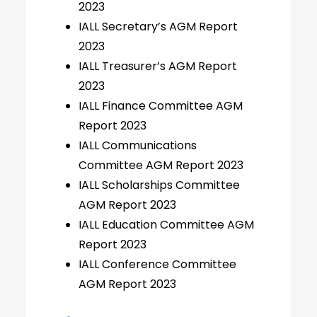
2023
IALL Secretary’s AGM Report
2023
IALL Treasurer’s AGM Report
2023
IALL Finance Committee AGM
Report 2023
IALL Communications
Committee AGM Report 2023
IALL Scholarships Committee
AGM Report 2023
IALL Education Committee AGM
Report 2023
IALL Conference Committee
AGM Report 2023