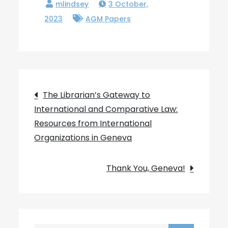
3 October,
2023
AGM Papers
Post
The Librarian’s Gateway to
International and Comparative Law:
navigation
Resources from International
Organizations in Geneva
Thank You, Geneva!