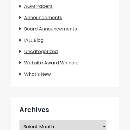
AGM Papers
Announcements
Board Announcements
IALL Blog
Uncategorized
Website Award Winners
What's New
Archives
Archives