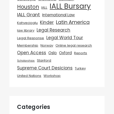
IALL Bursary
Houston
IALL
IALL Grant
International Law
Latin America
Kinder
Kahvecioglu
Legal Research
law library
Legal World Tour
Legal Response
Membership
Norway
Online legal research
Open Access
Oslo
Oxford
Reports
Stanford
Scholarships
Supreme Court Desicions
Turkey
United Nations
Workshop
Categories