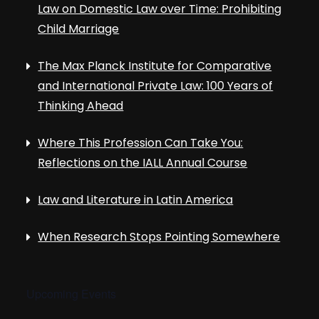
Law on Domestic Law over Time: Prohibiting
Child Marriage
The Max Planck Institute for Comparative
and International Private Law: 100 Years of
Thinking Ahead
Where This Profession Can Take You:
Reflections on the IALL Annual Course
Law and Literature in Latin America
When Research Stops Pointing Somewhere
Upcoming Events