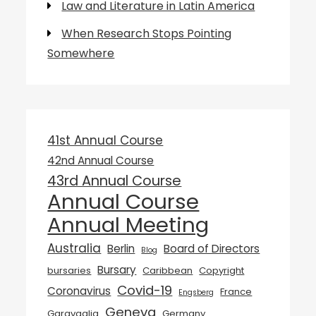
Law and Literature in Latin America
When Research Stops Pointing
Somewhere
41st Annual Course
42nd Annual Course
43rd Annual Course
Annual Course
Annual Meeting
Australia
Berlin
Board of Directors
Blog
Bursary
bursaries
Caribbean
Copyright
Covid-19
Coronavirus
France
Engsberg
Geneva
Garavaglia
Germany