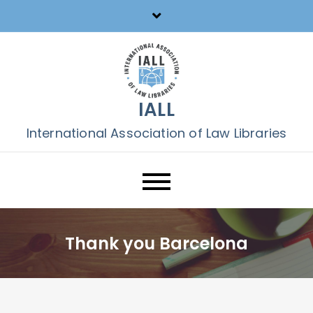
Skip
to
content
IALL
International Association of Law Libraries
Thank you Barcelona