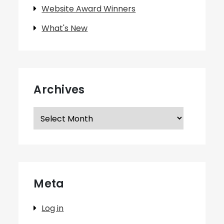
Website Award Winners
What's New
Archives
Archives
Meta
Log in