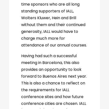
time sponsors who are all long
standing supporters of IALL,
Wolters Kluwer, Hein and Brill
without them and their continued
generosity, IALL would have to
charge much more for
attendance of our annual courses.
Having had such a successful
meeting in Barcelona, this also
provides an opportunity to look
forward to Buenos Aires next year.
This is also a chance to reflect on
the requirements for IALL
conference sites and how future
conference cities are chosen. IALL