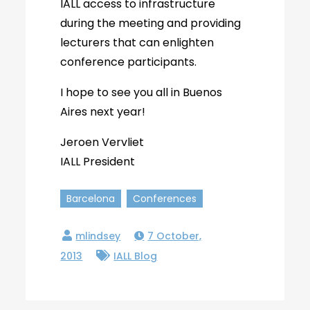
IALL access to infrastructure
during the meeting and providing
lecturers that can enlighten
conference participants.
I hope to see you all in Buenos
Aires next year!
Jeroen Vervliet
IALL President
Barcelona
Conferences
7 October,
2013
IALL Blog