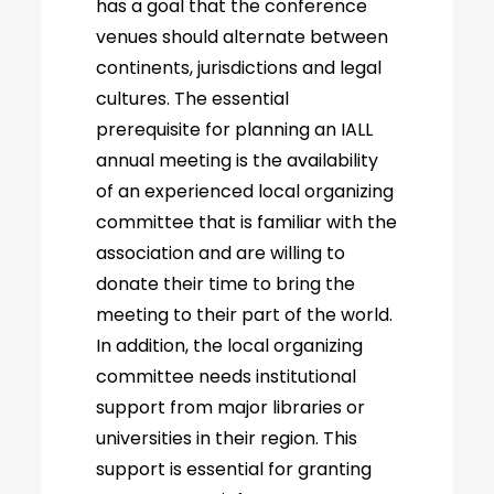
has a goal that the conference
venues should alternate between
continents, jurisdictions and legal
cultures. The essential
prerequisite for planning an IALL
annual meeting is the availability
of an experienced local organizing
committee that is familiar with the
association and are willing to
donate their time to bring the
meeting to their part of the world.
In addition, the local organizing
committee needs institutional
support from major libraries or
universities in their region. This
support is essential for granting