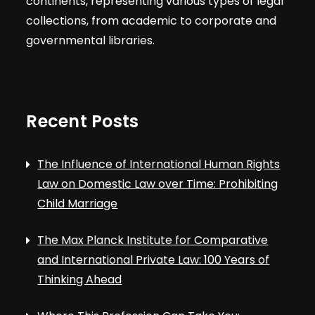
continents, representing various types of legal
collections, from academic to corporate and
governmental libraries.
Recent Posts
The Influence of International Human Rights
Law on Domestic Law over Time: Prohibiting
Child Marriage
The Max Planck Institute for Comparative
and International Private Law: 100 Years of
Thinking Ahead