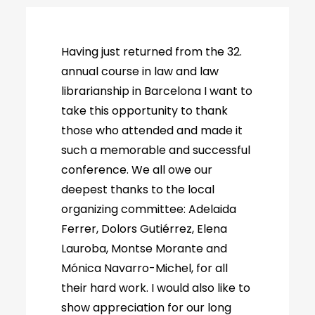
Having just returned from the 32.
annual course in law and law
librarianship in Barcelona I want to
take this opportunity to thank
those who attended and made it
such a memorable and successful
conference. We all owe our
deepest thanks to the local
organizing committee: Adelaida
Ferrer, Dolors Gutiérrez, Elena
Lauroba, Montse Morante and
Mónica Navarro-Michel, for all
their hard work. I would also like to
show appreciation for our long