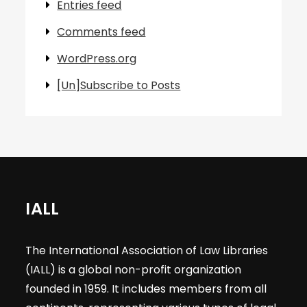
Entries feed
Comments feed
WordPress.org
[Un]Subscribe to Posts
IALL
The International Association of Law Libraries
(IALL) is a global non-profit organization
founded in 1959. It includes members from all