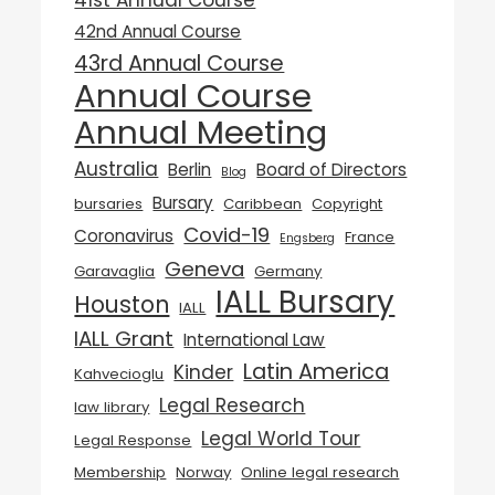
41st Annual Course
42nd Annual Course
43rd Annual Course
Annual Course
Annual Meeting
Australia
Berlin
Board of Directors
Blog
Bursary
bursaries
Caribbean
Copyright
Covid-19
Coronavirus
France
Engsberg
Geneva
Garavaglia
Germany
IALL Bursary
Houston
IALL
IALL Grant
International Law
Latin America
Kinder
Kahvecioglu
Legal Research
law library
Legal World Tour
Legal Response
Membership
Norway
Online legal research