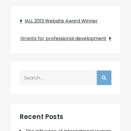
Post
IALL 2013 Website Award Winner
navigation
Grants for professional development
Search
for:
Recent Posts