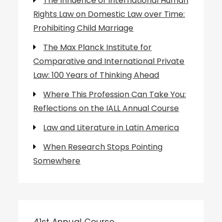
The Influence of International Human
Rights Law on Domestic Law over Time:
Prohibiting Child Marriage
The Max Planck Institute for
Comparative and International Private
Law: 100 Years of Thinking Ahead
Where This Profession Can Take You:
Reflections on the IALL Annual Course
Law and Literature in Latin America
When Research Stops Pointing
Somewhere