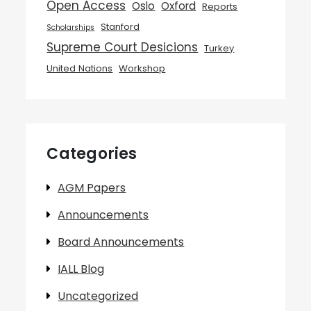
Open Access
Oslo
Oxford
Reports
Stanford
Scholarships
Supreme Court Desicions
Turkey
United Nations
Workshop
Categories
AGM Papers
Announcements
Board Announcements
IALL Blog
Uncategorized