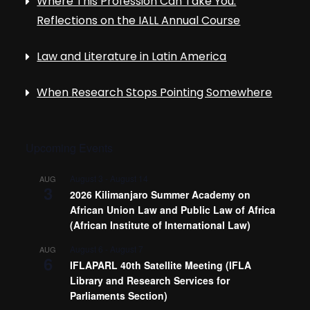
Where This Profession Can Take You:
Reflections on the IALL Annual Course
Law and Literature in Latin America
When Research Stops Pointing Somewhere
Upcoming Events
August 3
-
August 14
AUG
3
2026 Kilimanjaro Summer Academy on
African Union Law and Public Law of Africa
(African Institute of International Law)
August 6
-
August 7
AUG
6
IFLAPARL 40th Satellite Meeting (IFLA
Library and Research Services for
Parliaments Section)