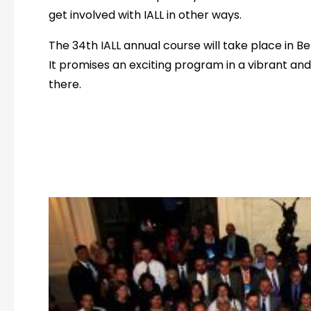
get involved with IALL in other ways.
The 34th IALL annual course will take place in B
It promises an exciting program in a vibrant and h
there.