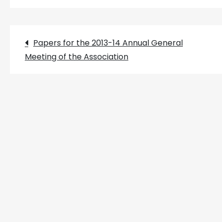
Post
Papers for the 2013-14 Annual General
Meeting of the Association
navigation