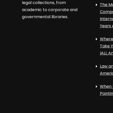
legal collections, from
The Ma
academic to corporate and
Compa
governmental libraries.
Intern
Years 
Where 
Take Y
IALL A
Law an
Ameri
When 
Point