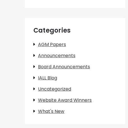
Categories
AGM Papers
Announcements
Board Announcements
IALL Blog
Uncategorized
Website Award Winners
What's New