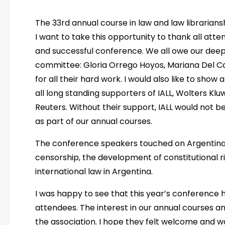
The 33rd annual course in law and law librarians
I want to take this opportunity to thank all at
and successful conference. We all owe our deepe
committee: Gloria Orrego Hoyos, Mariana Del Car
for all their hard work. I would also like to sho
all long standing supporters of IALL, Wolters Kl
Reuters. Without their support, IALL would not 
as part of our annual courses.
The conference speakers touched on Argentinas
censorship, the development of constitutional r
international law in Argentina.
I was happy to see that this year’s conference h
attendees. The interest in our annual courses a
the association. I hope they felt welcome and 