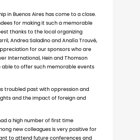
hip in Buenos Aires has come to a close.
tendees for making it such a memorable
st thanks to the local organizing
ril, Andrea Saladino and Analía Trouvé,
w appreciation for our sponsors who are
uwer International, Hein and Thomson
be able to offer such memorable events
 troubled past with oppression and
ights and the impact of foreign and
ad a high number of first time
mong new colleagues is very positive for
want to attend future conferences and