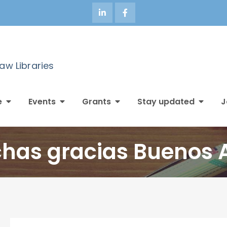
Law Libraries
e
Events
Grants
Stay updated
J
has gracias Buenos A