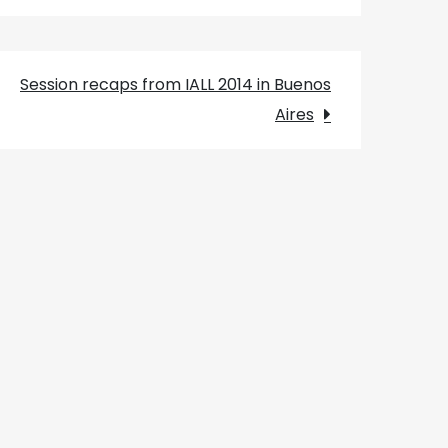
Session recaps from IALL 2014 in Buenos
Aires