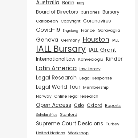
Australia
Berlin
Blog
Board of Directors
Bursary
bursaries
Coronavirus
Caribbean
Copyright
Covid-19
France
Garavaglia
Engsberg
Houston
Geneva
Germany
IALL
IALL Bursary
IALL Grant
Kinder
International Law
Kahvecioglu
Latin America
law library
Legal Research
Legal Response
Legal World Tour
Membership
Norway
Online legal research
Open Access
Oslo
Oxford
Reports
Stanford
Scholarships
Supreme Court Desicions
Turkey
United Nations
Workshop