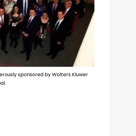
nerously sponsored by Wolters Kluwer
al.