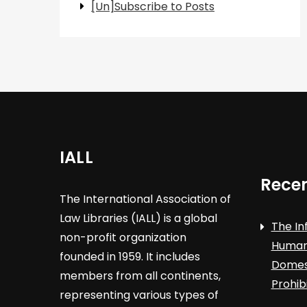
[Un]Subscribe to Posts
IALL
Recen
The International Association of
Law Libraries (IALL) is a global
The In
non-profit organization
Human 
founded in 1959. It includes
Domest
members from all continents,
Prohib
representing various types of