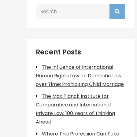
Search
for:
Recent Posts
The Influence of International
Human Rights Law on Domestic Law
over Time: Prohibiting Child Marriage
The Max Planck Institute for
Comparative and International
Private Law: 100 Years of Thinking
Ahead
Where This Profession Can Take