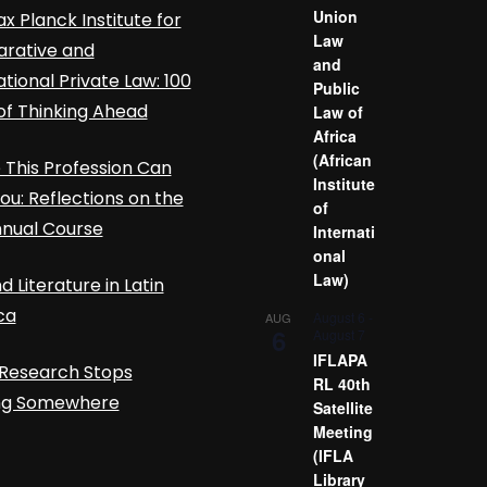
Union
x Planck Institute for
Law
rative and
and
ational Private Law: 100
Public
of Thinking Ahead
Law of
Africa
(African
This Profession Can
Institute
ou: Reflections on the
of
nnual Course
Internati
onal
Law)
d Literature in Latin
ca
August 6
-
AUG
6
August 7
IFLAPA
Research Stops
RL 40th
ing Somewhere
Satellite
Meeting
(IFLA
Library