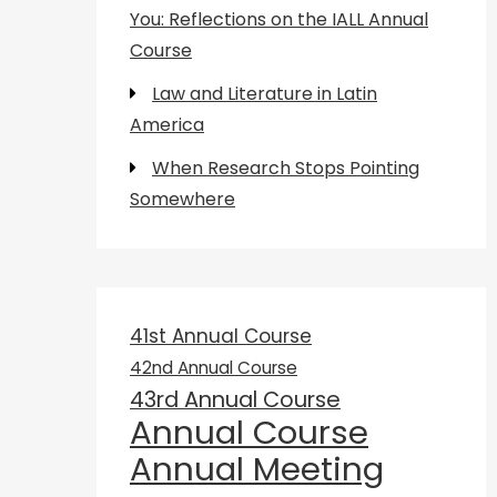
You: Reflections on the IALL Annual
Course
Law and Literature in Latin
America
When Research Stops Pointing
Somewhere
41st Annual Course
42nd Annual Course
43rd Annual Course
Annual Course
Annual Meeting