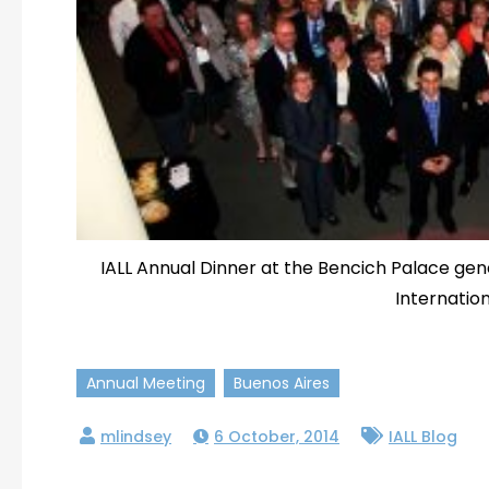
IALL Annual Dinner at the Bencich Palace ge
Internation
Annual Meeting
Buenos Aires
6 October, 2014
IALL Blog