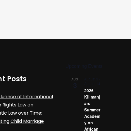
Upcoming Events
t Posts
August 3
-
AUG
3
August 14
2026
fluence of International
Kilimanj
aro
Rights Law on
Summer
ic Law over Time:
Academ
iting Child Marriage
y on
African