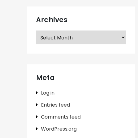
Archives
Archives
Meta
Log in
Entries feed
Comments feed
WordPress.org