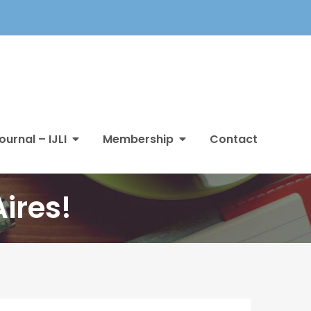
ournal – IJLI
Membership
Contact
ires!