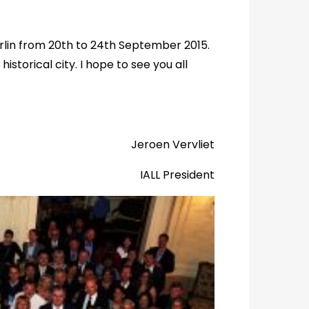
erlin from 20th to 24th September 2015.
istorical city. I hope to see you all
Jeroen Vervliet
IALL President