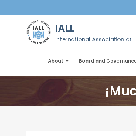
Skip
to
content
IALL
International Association of 
About
Board and Governanc
¡Muc