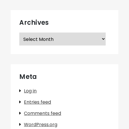
Archives
Archives
Meta
Log in
Entries feed
Comments feed
WordPress.org