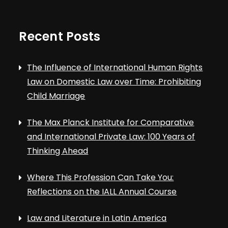
Recent Posts
The Influence of International Human Rights
Law on Domestic Law over Time: Prohibiting
Child Marriage
The Max Planck Institute for Comparative
and International Private Law: 100 Years of
Thinking Ahead
Where This Profession Can Take You:
Reflections on the IALL Annual Course
Law and Literature in Latin America