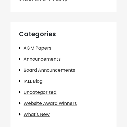
Categories
AGM Papers
Announcements
Board Announcements
IALL Blog
Uncategorized
Website Award Winners
What's New