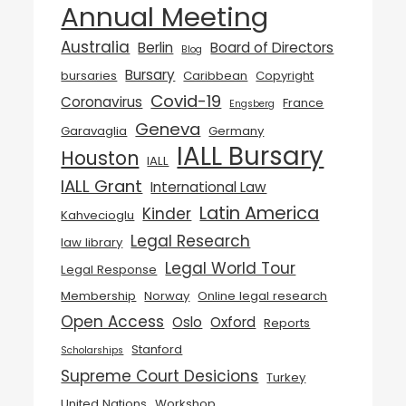
Annual Meeting
Australia
Berlin
Board of Directors
Blog
Bursary
bursaries
Caribbean
Copyright
Covid-19
Coronavirus
France
Engsberg
Geneva
Garavaglia
Germany
IALL Bursary
Houston
IALL
IALL Grant
International Law
Latin America
Kinder
Kahvecioglu
Legal Research
law library
Legal World Tour
Legal Response
Membership
Norway
Online legal research
Open Access
Oslo
Oxford
Reports
Stanford
Scholarships
Supreme Court Desicions
Turkey
United Nations
Workshop