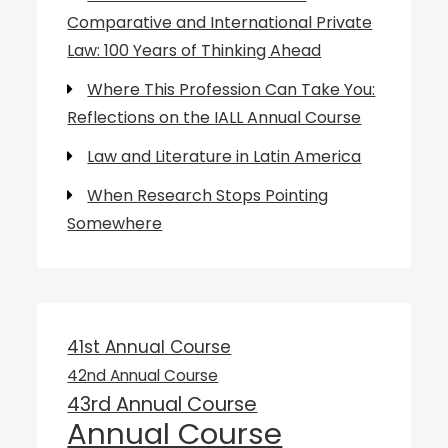
Comparative and International Private
Law: 100 Years of Thinking Ahead
Where This Profession Can Take You:
Reflections on the IALL Annual Course
Law and Literature in Latin America
When Research Stops Pointing
Somewhere
41st Annual Course
42nd Annual Course
43rd Annual Course
Annual Course