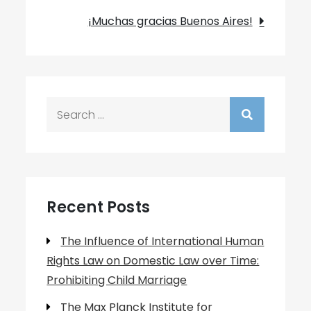
navigation
¡Muchas gracias Buenos Aires!
Search
for:
Recent Posts
The Influence of International Human
Rights Law on Domestic Law over Time:
Prohibiting Child Marriage
The Max Planck Institute for