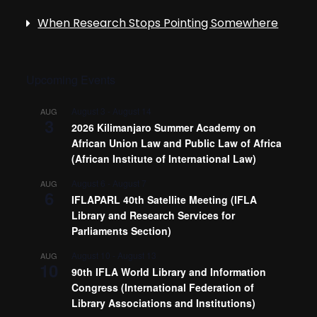
When Research Stops Pointing Somewhere
Upcoming Events
August 3
-
August 14
AUG
3
2026 Kilimanjaro Summer Academy on
African Union Law and Public Law of Africa
(African Institute of International Law)
August 6
-
August 7
AUG
6
IFLAPARL 40th Satellite Meeting (IFLA
Library and Research Services for
Parliaments Section)
August 10
-
August 13
AUG
10
90th IFLA World Library and Information
Congress (International Federation of
Library Associations and Institutions)