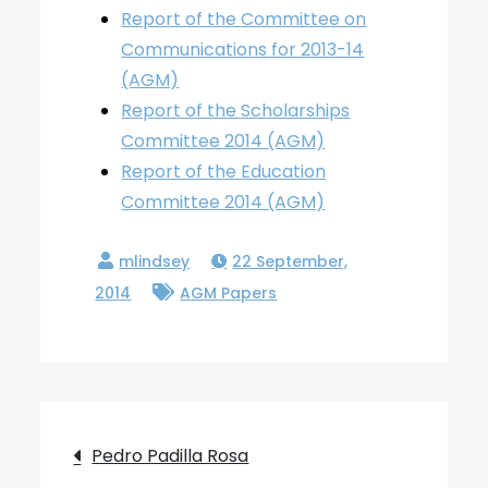
Report of the Committee on
Communications for 2013-14
(AGM)
Report of the Scholarships
Committee 2014 (AGM)
Report of the Education
Committee 2014 (AGM)
22 September,
2014
AGM Papers
Post
Pedro Padilla Rosa