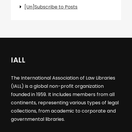
[Un]Subscribe to Posts
IALL
The International Association of Law Libraries
(IALL) is a global non-profit organization
founded in 1959. It includes members from all
continents, representing various types of legal
collections, from academic to corporate and
governmental libraries.