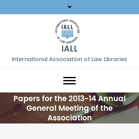
Skip
to
content
IALL
International Association of Law Libraries
Papers for the 2013-14 Annual
General Meeting of the
Association