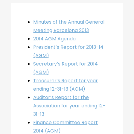
Minutes of the Annual General
Meeting Barcelona 2013
2014 AGM Agenda
President’s Report for 2013-14
(AGM)
Secretary’s Report for 2014
(AGM)
Treasurer’s Report for year
ending 12-31-13 (AGM)
Auditor’s Report for the
Association for year ending 12-
31-13
Finance Committee Report
2014 (AGM)