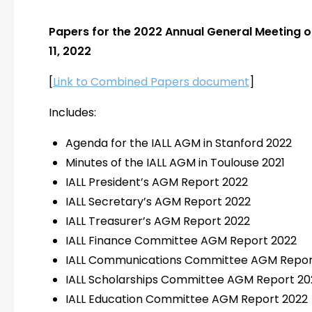
Papers for the 2022 Annual General Meeting o
11, 2022
[
Link to Combined Papers document
]
Includes:
Agenda for the IALL AGM in Stanford 2022
Minutes of the IALL AGM in Toulouse 2021
IALL President’s AGM Report 2022
IALL Secretary’s AGM Report 2022
IALL Treasurer’s AGM Report 2022
IALL Finance Committee AGM Report 2022
IALL Communications Committee AGM Repor
IALL Scholarships Committee AGM Report 20
IALL Education Committee AGM Report 2022