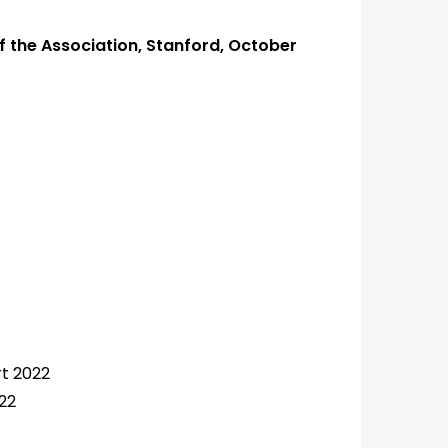
f the Association, Stanford, October
t 2022
22