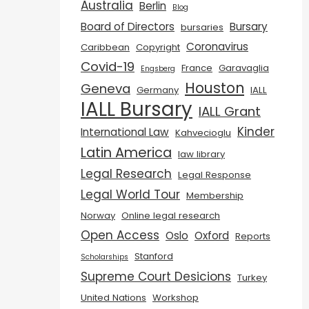
Australia
Berlin
Blog
Board of Directors
Bursary
bursaries
Coronavirus
Caribbean
Copyright
Covid-19
France
Garavaglia
Engsberg
Houston
Geneva
Germany
IALL
IALL Bursary
IALL Grant
Kinder
International Law
Kahvecioglu
Latin America
law library
Legal Research
Legal Response
Legal World Tour
Membership
Norway
Online legal research
Open Access
Oslo
Oxford
Reports
Stanford
Scholarships
Supreme Court Desicions
Turkey
United Nations
Workshop