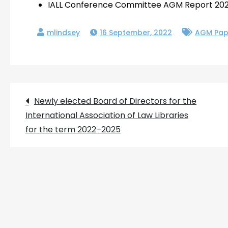
IALL Conference Committee AGM Report 20
16 September, 2022
AGM Pap
Post
Newly elected Board of Directors for the
International Association of Law Libraries
navigation
for the term 2022–2025