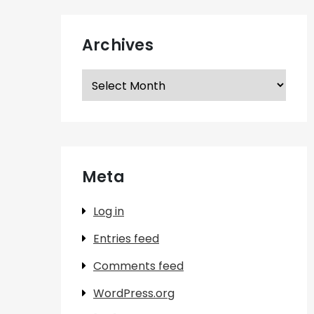
Archives
Archives
Meta
Log in
Entries feed
Comments feed
WordPress.org