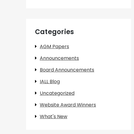
Categories
AGM Papers
Announcements
Board Announcements
IALL Blog
Uncategorized
Website Award Winners
What's New