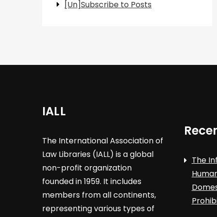
[Un]Subscribe to Posts
IALL
Recen
The International Association of
Law Libraries (IALL) is a global
The In
non-profit organization
Human 
founded in 1959. It includes
Domest
members from all continents,
Prohib
representing various types of