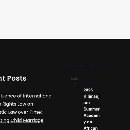
Upcoming Events
t Posts
August 3
-
AUG
3
August 14
2026
fluence of International
Kilimanj
aro
Rights Law on
Summer
ic Law over Time:
Academ
iting Child Marriage
y on
African