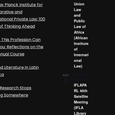
Union
x Planck Institute for
Law
rative and
and
ational Private Law: 100
Public
of Thinking Ahead
Law of
Africa
(African
This Profession Can
Institute
ou: Reflections on the
of
nnual Course
Internati
onal
Law)
d Literature in Latin
ca
August 6
-
AUG
6
August 7
IFLAPA
Research Stops
RL 40th
ing Somewhere
Satellite
Meeting
(IFLA
Library