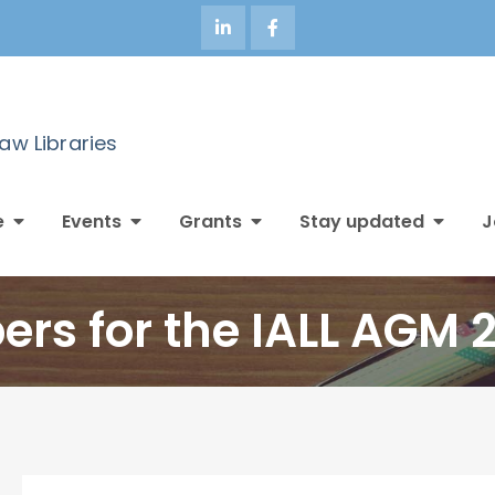
Law Libraries
e
Events
Grants
Stay updated
J
ers for the IALL AGM 