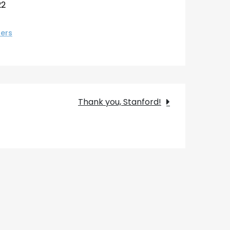
22
ers
Thank you, Stanford!