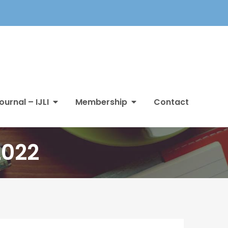
ournal – IJLI
Membership
Contact
2022