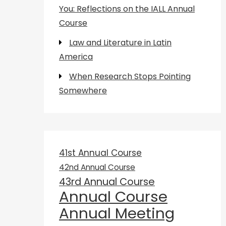
You: Reflections on the IALL Annual
Course
Law and Literature in Latin
America
When Research Stops Pointing
Somewhere
41st Annual Course
42nd Annual Course
43rd Annual Course
Annual Course
Annual Meeting