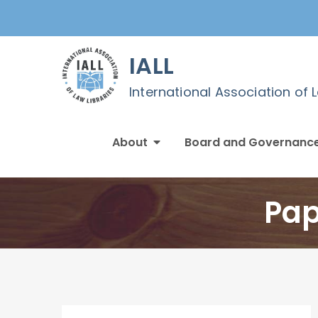
Skip
to
content
IALL
International Association of 
About
Board and Governanc
Pap