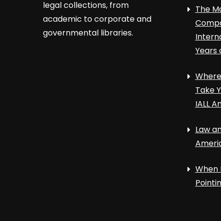
legal collections, from
The Ma
academic to corporate and
Compa
governmental libraries.
Intern
Years 
Where 
Take Y
IALL A
Law an
Ameri
When 
Point