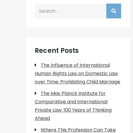
Search
for:
Recent Posts
The Influence of International
Human Rights Law on Domestic Law
over Time: Prohibiting Child Marriage
The Max Planck Institute for
Comparative and International
Private Law: 100 Years of Thinking
Ahead
Where This Profession Can Take